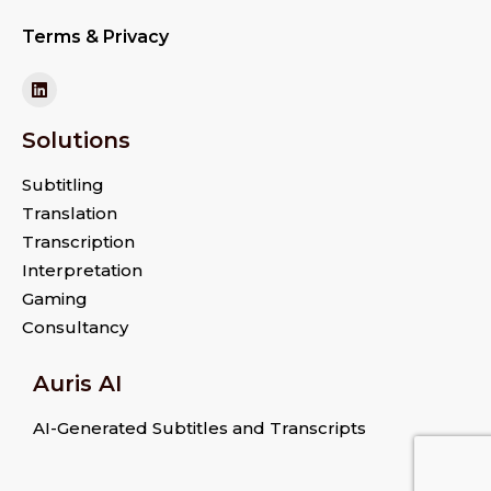
Terms & Privacy
Solutions
Subtitling
Translation
Transcription
Interpretation
Gaming
Consultancy
Auris AI
AI-Generated Subtitles and Transcripts