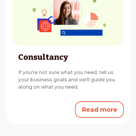
Consultancy
If you’re not sure what you need, tell us
your business goals and we’ll guide you
along on what you need.
Read more