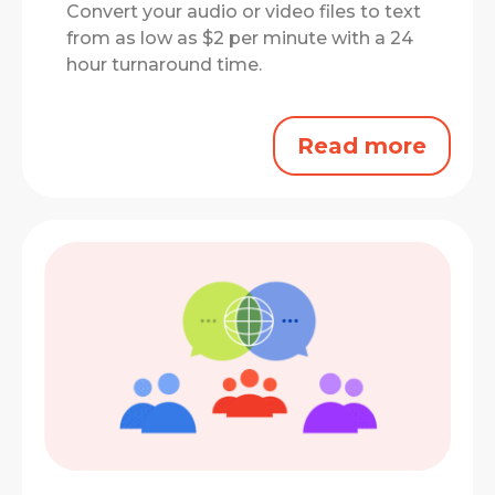
Convert your audio or video files to text
from as low as $2 per minute with a 24
hour turnaround time.
Read more