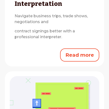
Interpretation
Navigate business trips, trade shows,
negotiations and
contract signings better with a
professional interpreter.
Read more