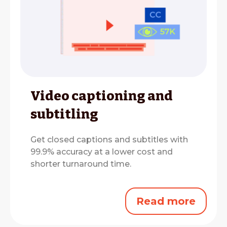
Video captioning and
subtitling
Get closed captions and subtitles with
99.9% accuracy at a lower cost and
shorter turnaround time.
Read more