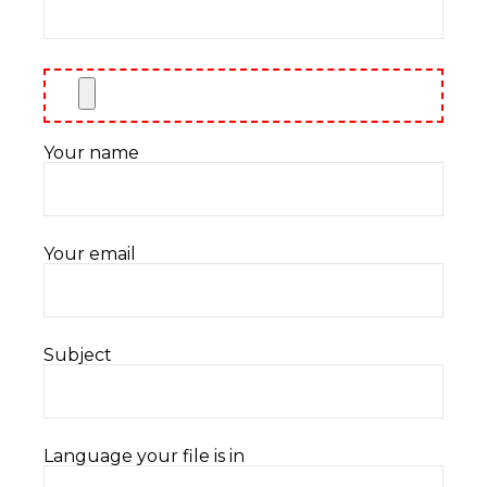
Your name
Your email
Subject
Language your file is in