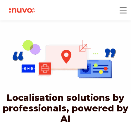
Localisation solutions by
professionals,
powered by
AI