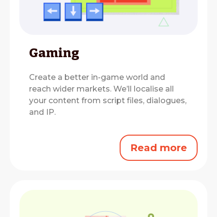
Gaming
Create a better in-game world and
reach wider markets.
We’ll localise all
your content from script files, dialogues,
and IP.
Read more