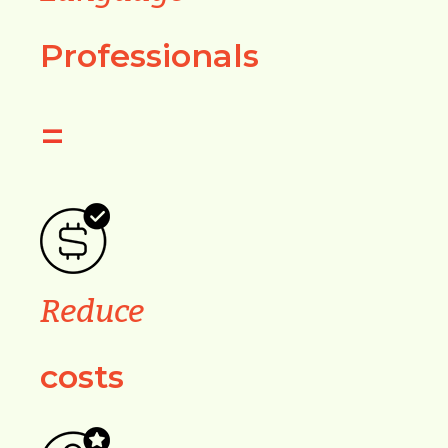
Professionals
=
Reduce
costs