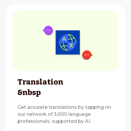
Translation
&nbsp
Get accurate translations by tapping on
our network of 3,000 language
professionals, supported by AI.