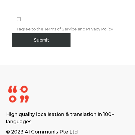
I agree to the Terms of Service and Privacy Policy
High quality localisation & translation in 100+
languages
© 2023 AI Communis Pte Ltd