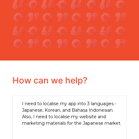
How can we help?