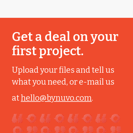
Get a deal on your
first project.
Upload your files and tell us
what you need, or e-mail us
at
hello@bynuvo.com
.