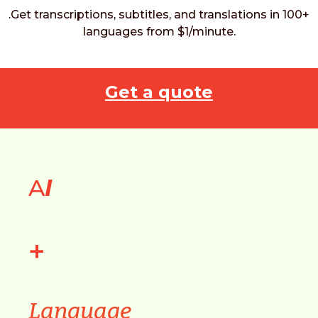
.Get transcriptions, subtitles, and translations in 100+
languages from $1/minute.
Get a quote
A
I
+
Language