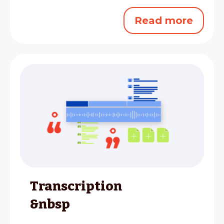
Read more
Transcription
&nbsp