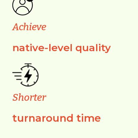
Achieve
native-level quality
Shorter
turnaround time