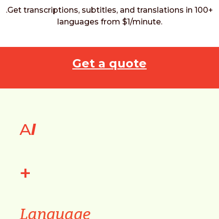
.Get transcriptions, subtitles, and translations in 100+
languages from $1/minute.
Get a quote
A
I
+
Language