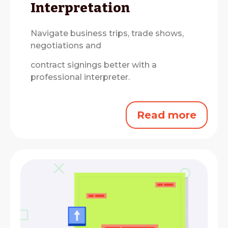
Interpretation
Navigate business trips, trade shows,
negotiations and
contract signings better with a
professional interpreter.
Read more