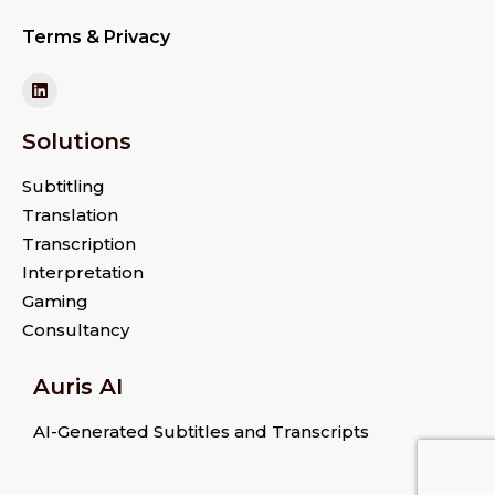
Terms & Privacy
Solutions
Subtitling
Translation
Transcription
Interpretation
Gaming
Consultancy
Auris AI
AI-Generated Subtitles and Transcripts