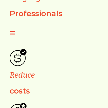
Professionals
=
Reduce
costs