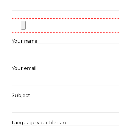
Your name
Your email
Subject
Language your file is in