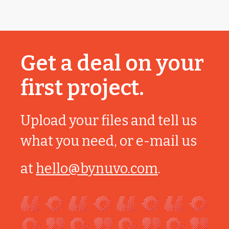
Get a deal on your
first project.
Upload your files and tell us
what you need, or e-mail us
at
hello@bynuvo.com
.