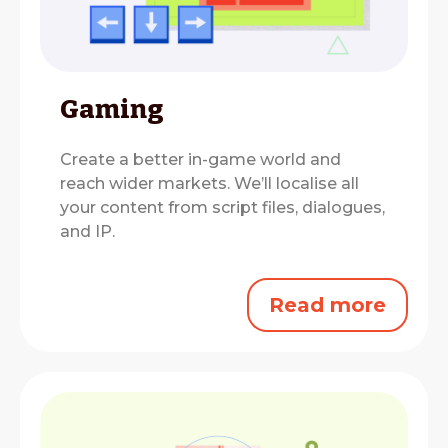
Gaming
Create a better in-game world and
reach wider markets.
We’ll localise all
your content from script files, dialogues,
and IP.
Read more