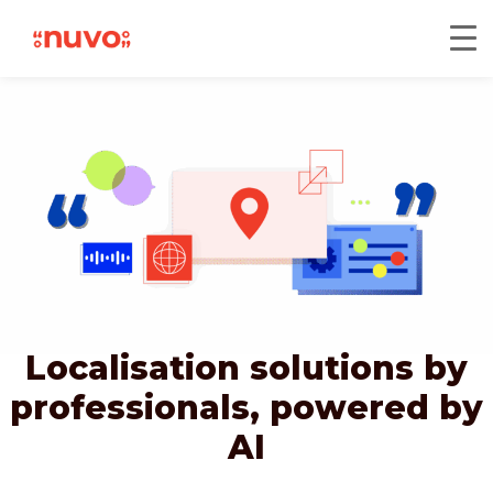
Localisation solutions by
professionals,
powered by
AI