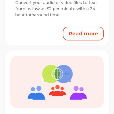
Convert your audio or video files to text
from as low as $2 per minute with a 24
hour turnaround time.
Read more