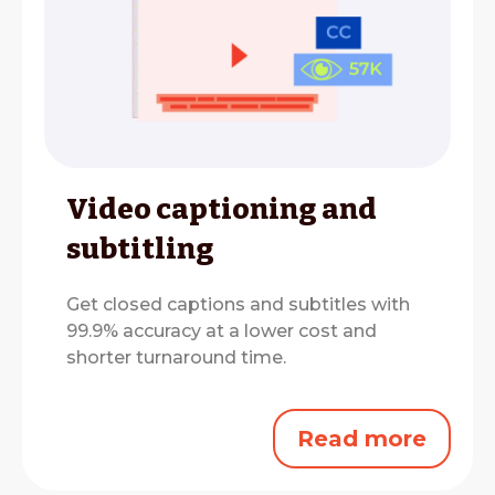
Video captioning and
subtitling
Get closed captions and subtitles with
99.9% accuracy at a lower cost and
shorter turnaround time.
Read more