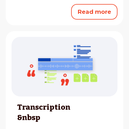
Read more
Transcription
&nbsp