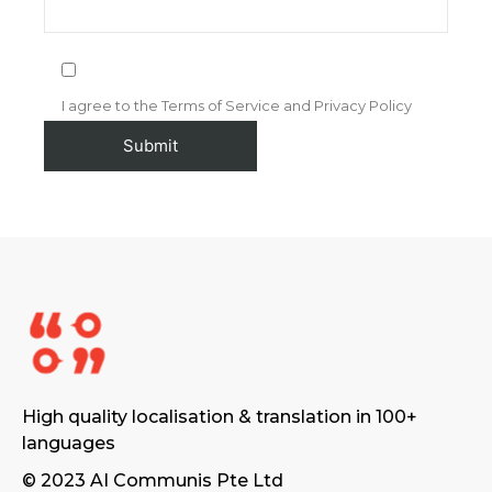
I agree to the Terms of Service and Privacy Policy
High quality localisation & translation in 100+
languages
© 2023 AI Communis Pte Ltd