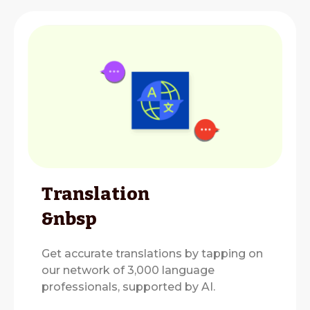
Translation
&nbsp
Get accurate translations by tapping on
our network of 3,000 language
professionals, supported by AI.