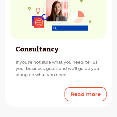
Consultancy
If you’re not sure what you need, tell us
your business goals and we’ll guide you
along on what you need.
Read more