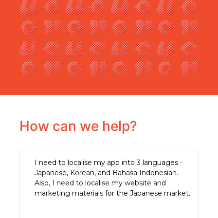
How can we help?