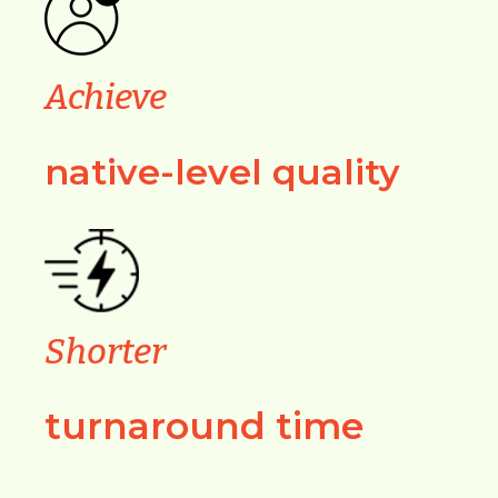
Achieve
native-level quality
Shorter
turnaround time