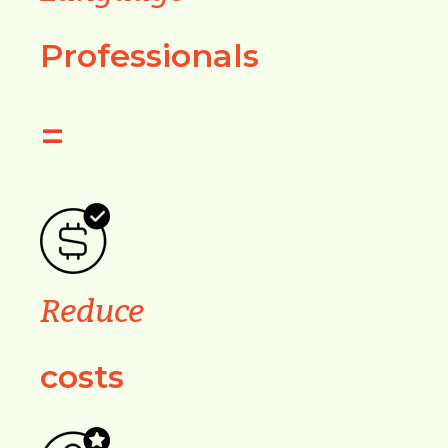
Professionals
=
Reduce
costs