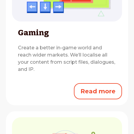
Gaming
Create a better in-game world and
reach wider markets.
We’ll localise all
your content from script files, dialogues,
and IP.
Read more