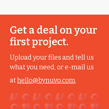
Get a deal on your
first project.
Upload your files and tell us
what you need, or e-mail us
at
hello@bynuvo.com
.