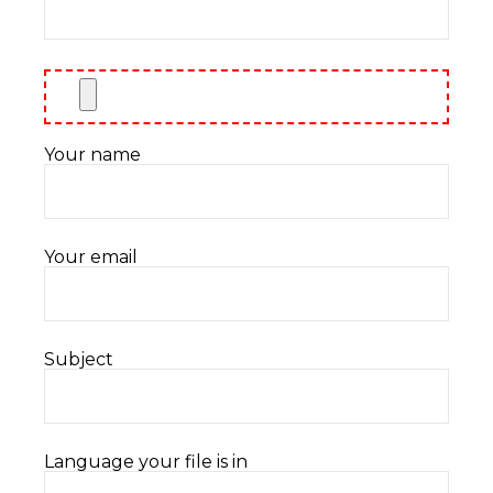
Your name
Your email
Subject
Language your file is in