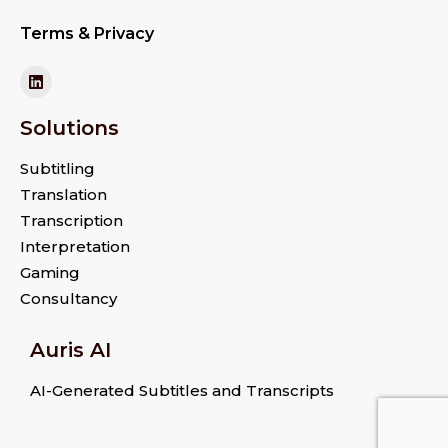
Terms & Privacy
Solutions
Subtitling
Translation
Transcription
Interpretation
Gaming
Consultancy
Auris AI
AI-Generated Subtitles and Transcripts