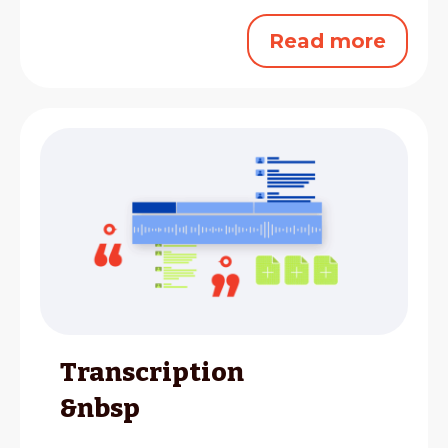
Read more
Transcription
&nbsp