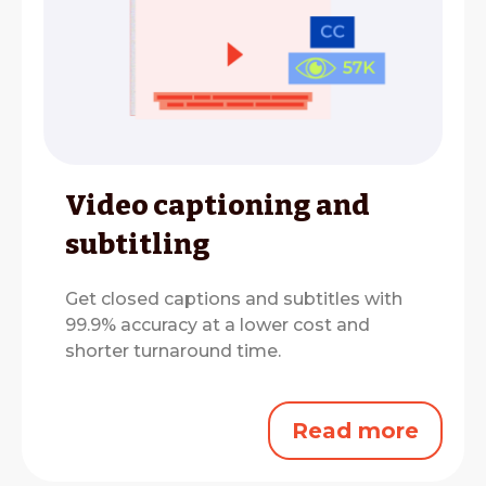
Video captioning and
subtitling
Get closed captions and subtitles with
99.9% accuracy at a lower cost and
shorter turnaround time.
Read more