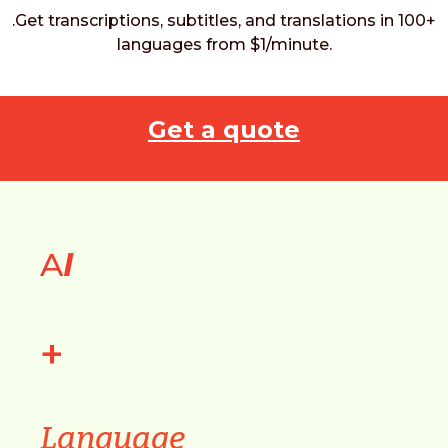
.Get transcriptions, subtitles, and translations in 100+
languages from $1/minute.
Get a quote
A
I
+
Language