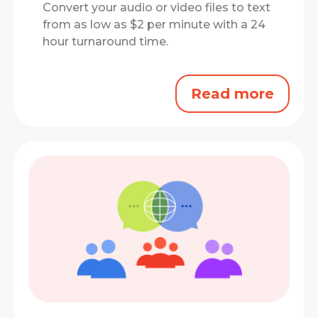
Convert your audio or video files to text
from as low as $2 per minute with a 24
hour turnaround time.
Read more