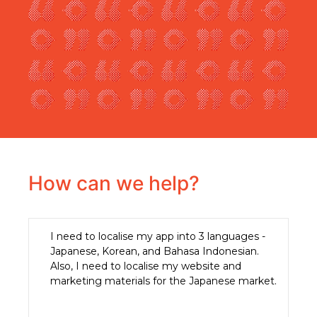
How can we help?