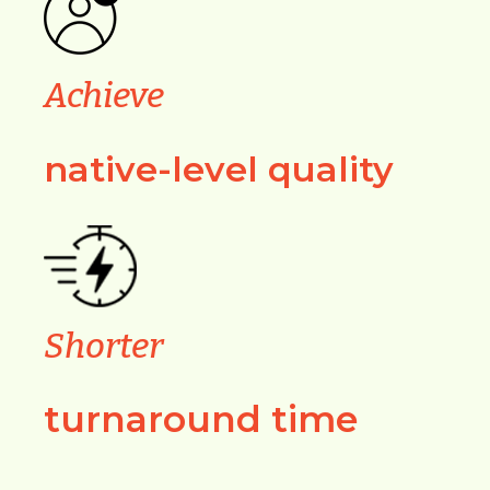
Achieve
native-level quality
Shorter
turnaround time