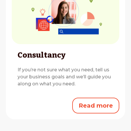
Consultancy
If you’re not sure what you need, tell us
your business goals and we’ll guide you
along on what you need.
Read more