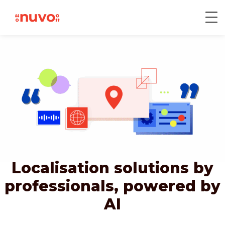
Localisation solutions by
professionals,
powered by
AI