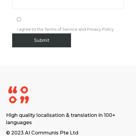
I agree to the Terms of Service and Privacy Policy
High quality localisation & translation in 100+
languages
© 2023 AI Communis Pte Ltd