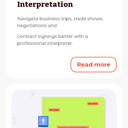
Interpretation
Navigate business trips, trade shows,
negotiations and
contract signings better with a
professional interpreter.
Read more