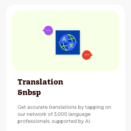
Translation
&nbsp
Get accurate translations by tapping on
our network of 3,000 language
professionals, supported by AI.