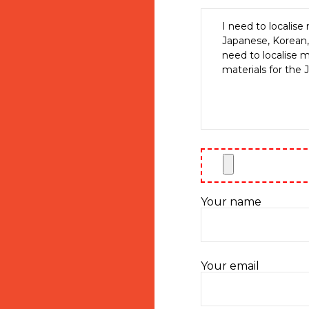
Your name
Your email