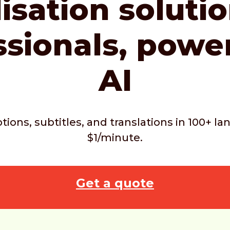
isation soluti
ssionals,
powe
AI
ptions, subtitles, and translations in 100+ 
$1/minute.
Get a quote