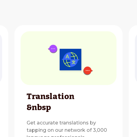
Translation
&nbsp
Get accurate translations by
tapping on our network of 3,000