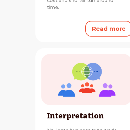
cost and shorter turnaround
time.
Read more
Interpretation