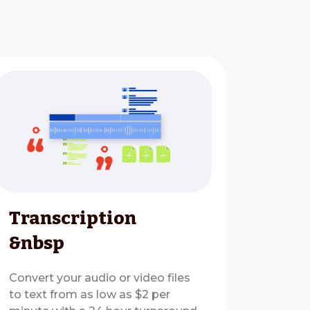
Transcription
&nbsp
Convert your audio or video files
to text from as low as $2 per