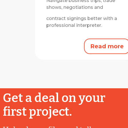
Navigate business trips, trade
shows, negotiations and
contract signings better with a
professional interpreter.
Read more
Get a deal on your
first project.