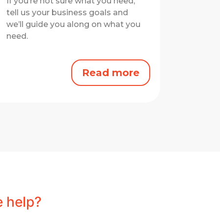
If you’re not sure what you need,
tell us your business goals and
we’ll guide you along on what you
need.
Read more
 help?