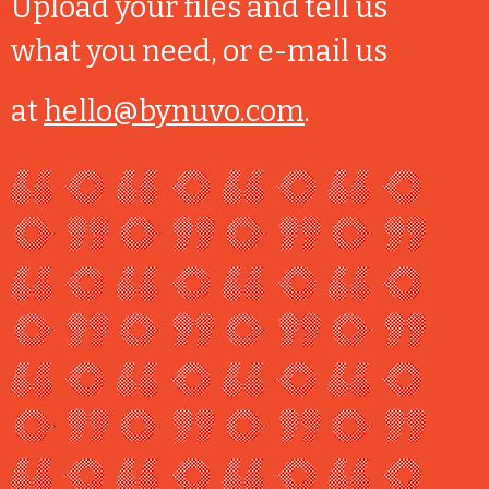
Upload your files and tell us
what you need, or e-mail us
at
hello@bynuvo.com
.