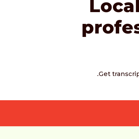
Local
profe
.Get transcri