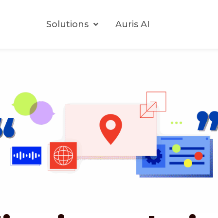
Solutions
Auris AI