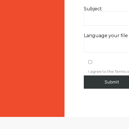
Subject
Language your file i
I agree to the Terms o