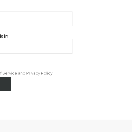
s in
f Service and Privacy Policy