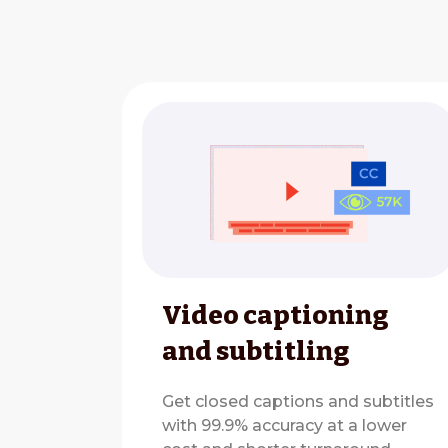
Video captioning
and subtitling
Get closed captions and subtitles
with 99.9% accuracy at a lower