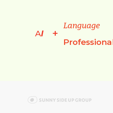
Language
+
A
I
Professiona