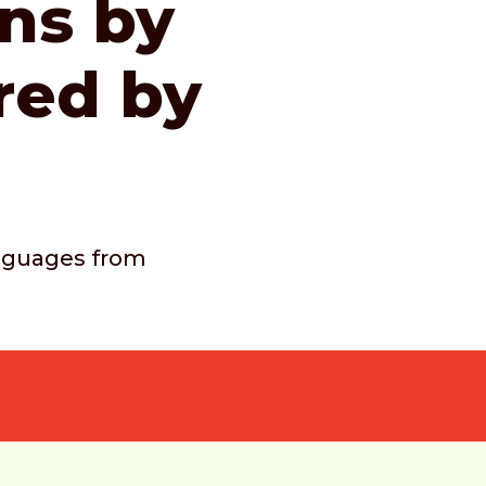
ons by
red by
languages from