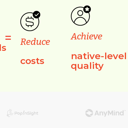
=
Achieve
Reduce
ls
native-level
costs
quality