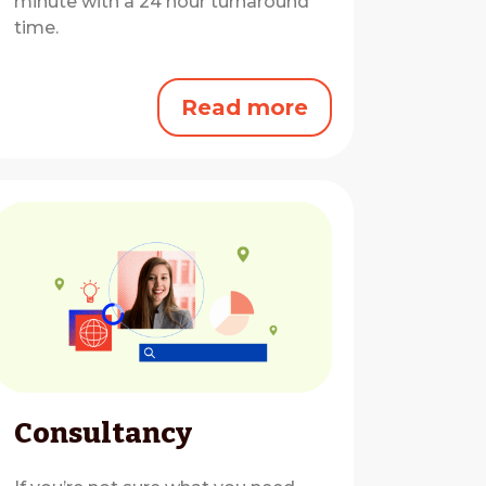
minute with a 24 hour turnaround
time.
Read more
Consultancy