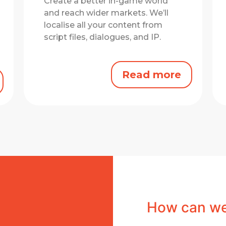
Create a better in-game world
and reach wider markets.
We’ll
localise all your content from
script files, dialogues, and IP.
Read more
How can we