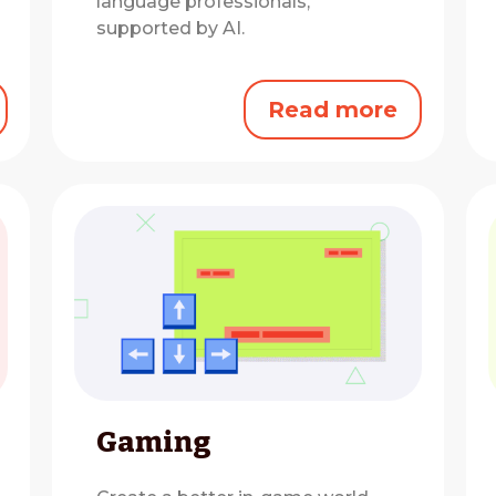
language professionals,
supported by AI.
Read more
Gaming