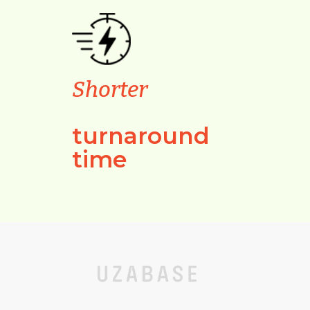
Shorter
turnaround
time