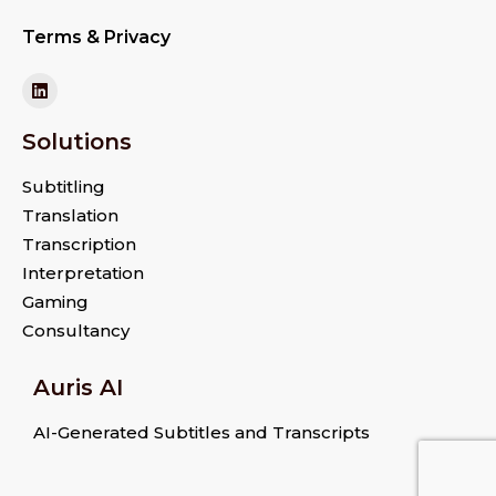
Terms & Privacy
Solutions
Subtitling
Translation
Transcription
Interpretation
Gaming
Consultancy
Auris AI
AI-Generated Subtitles and Transcripts