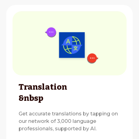
Translation
&nbsp
Get accurate translations by tapping on
our network of 3,000 language
professionals, supported by AI.