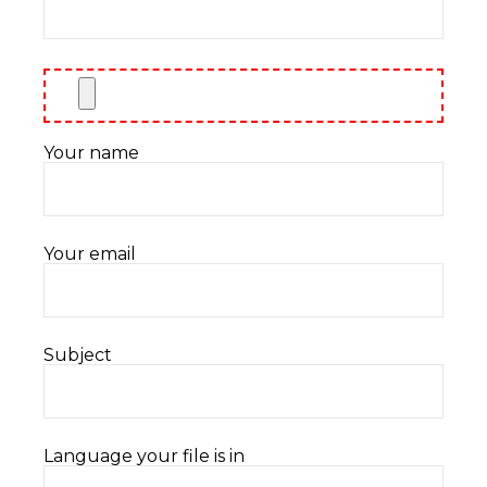
Your name
Your email
Subject
Language your file is in