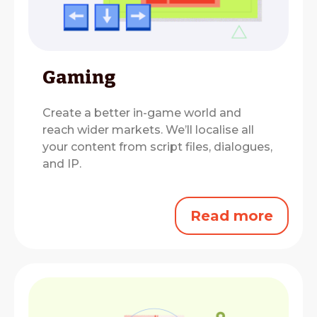
Gaming
Create a better in-game world and
reach wider markets.
We’ll localise all
your content from script files, dialogues,
and IP.
Read more