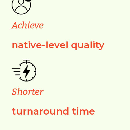
Achieve
native-level quality
Shorter
turnaround time