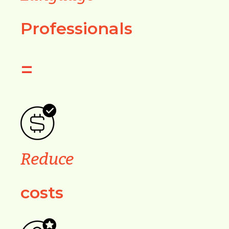
Professionals
=
Reduce
costs