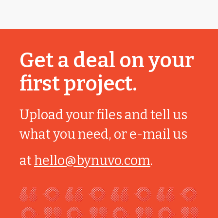
Get a deal on your
first project.
Upload your files and tell us
what you need, or e-mail us
at
hello@bynuvo.com
.