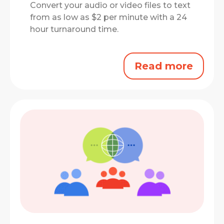
Convert your audio or video files to text
from as low as $2 per minute with a 24
hour turnaround time.
Read more