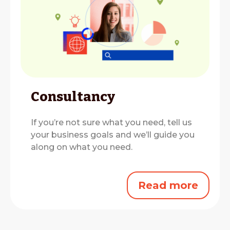
Consultancy
If you’re not sure what you need, tell us
your business goals and we’ll guide you
along on what you need.
Read more