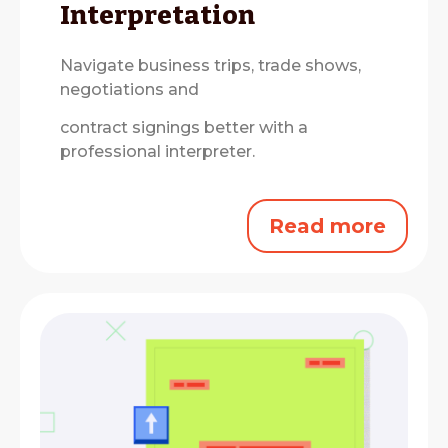
Interpretation
Navigate business trips, trade shows,
negotiations and
contract signings better with a
professional interpreter.
Read more