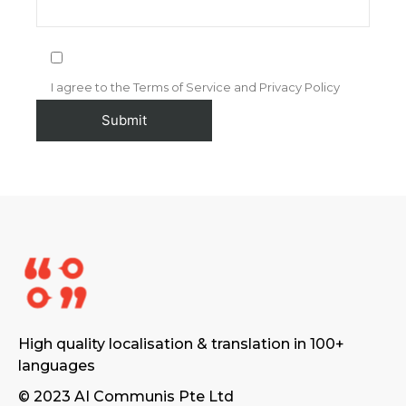
I agree to the Terms of Service and Privacy Policy
High quality localisation & translation in 100+
languages
© 2023 AI Communis Pte Ltd