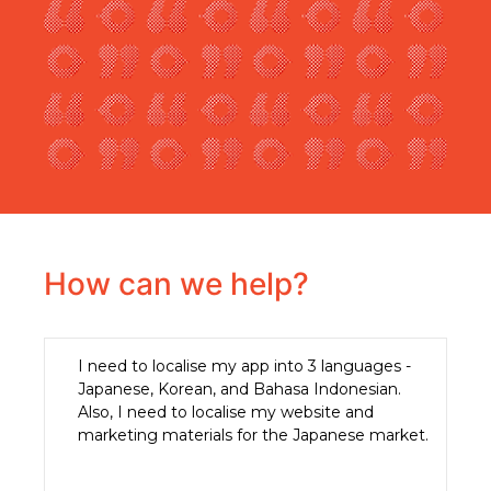
How can we help?