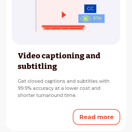
Video captioning and
subtitling
Get closed captions and subtitles with
99.9% accuracy at a lower cost and
shorter turnaround time.
Read more