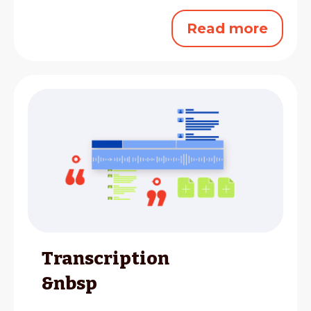
Read more
Transcription
&nbsp