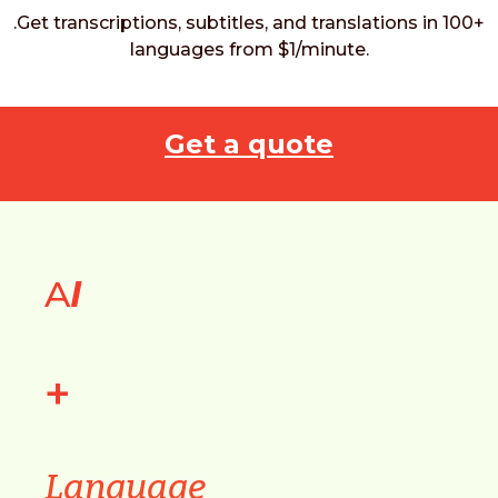
.Get transcriptions, subtitles, and translations in 100+
languages from $1/minute.
Get a quote
A
I
+
Language