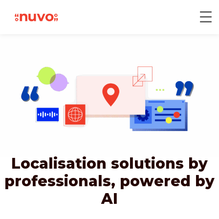
Localisation solutions by
professionals,
powered by
AI