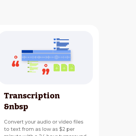
Transcription
&nbsp
Convert your audio or video files
to text from as low as $2 per