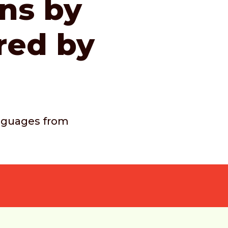
ons by
red by
languages from