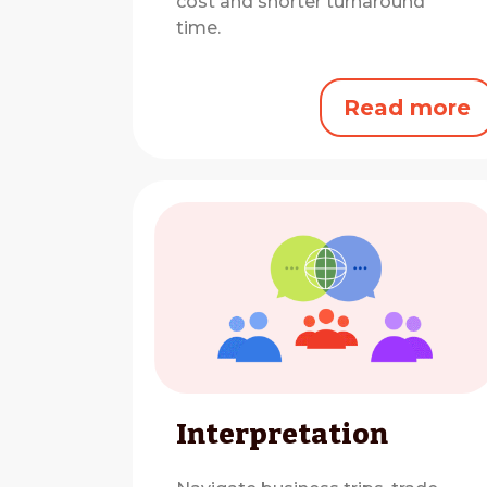
cost and shorter turnaround
time.
Read more
Interpretation