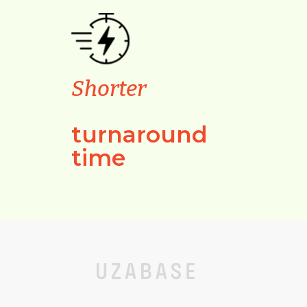
Shorter
turnaround
time