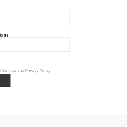
s in
f Service and Privacy Policy