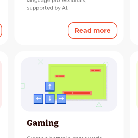
language professionals,
supported by AI.
Read more
Gaming