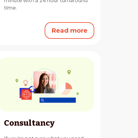
minute with a 24 hour turnaround
time.
Read more
Consultancy