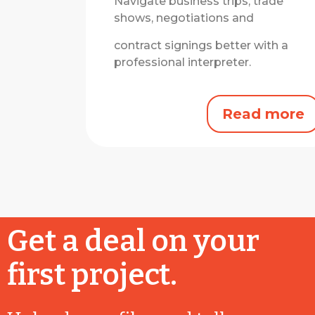
Navigate business trips, trade
shows, negotiations and
contract signings better with a
professional interpreter.
Read more
Get a deal on your
first project.