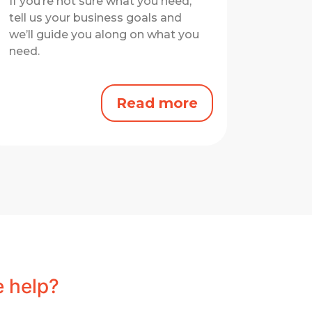
If you’re not sure what you need,
tell us your business goals and
we’ll guide you along on what you
need.
Read more
 help?