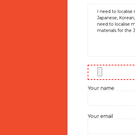
Your name
Your email