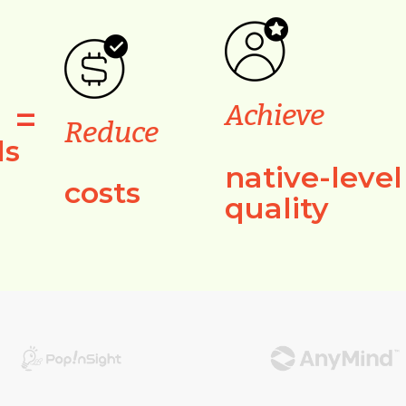
=
Achieve
Reduce
ls
native-level
costs
quality