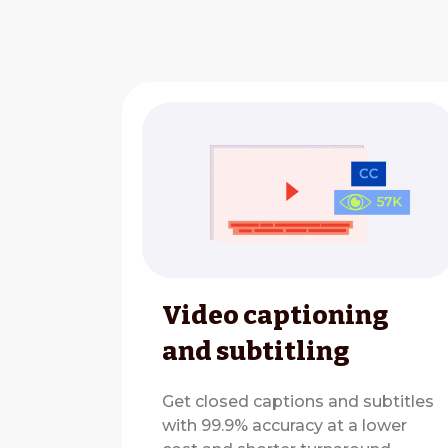
Video captioning
and subtitling
Get closed captions and subtitles
with 99.9% accuracy at a lower