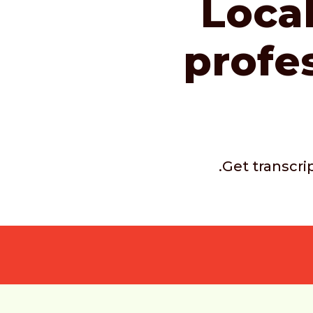
Local
profe
.Get transcri