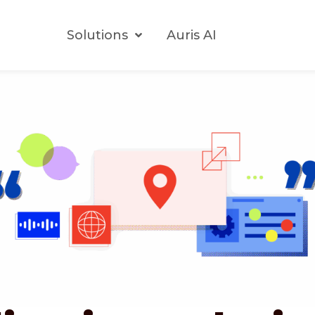
Solutions
Auris AI