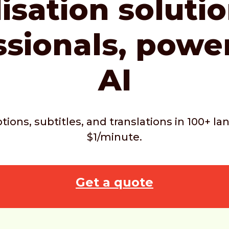
isation soluti
ssionals,
powe
AI
ptions, subtitles, and translations in 100+ 
$1/minute.
Get a quote