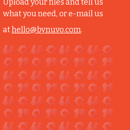
Upload your files and tell us
what you need, or e-mail us
at
hello@bynuvo.com
.