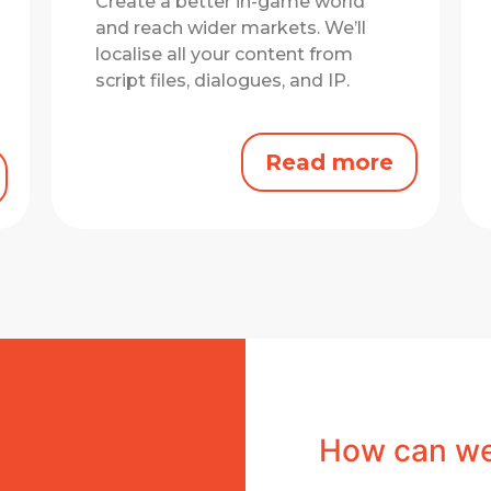
Create a better in-game world
and reach wider markets.
We’ll
localise all your content from
script files, dialogues, and IP.
Read more
How can we