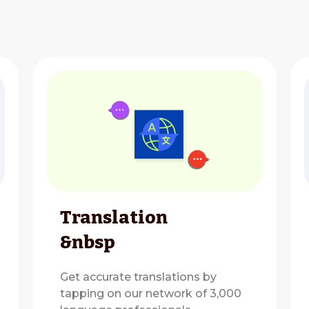
Translation
&nbsp
Get accurate translations by
tapping on our network of 3,000