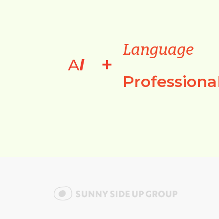
Language
+
A
I
Professiona