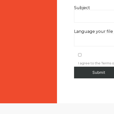
Subject
Language your file i
I agree to the Terms o