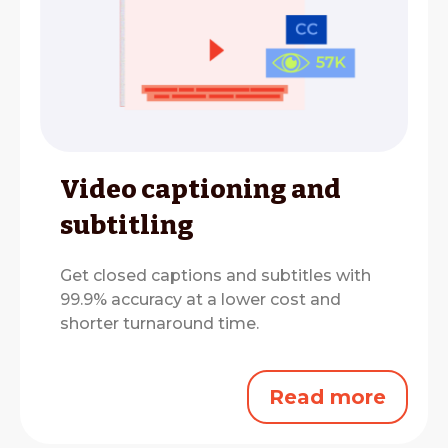
Video captioning and
subtitling
Get closed captions and subtitles with
99.9% accuracy at a lower cost and
shorter turnaround time.
Read more