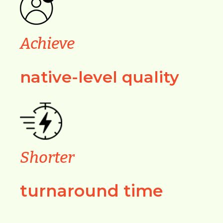
Achieve
native-level quality
Shorter
turnaround time