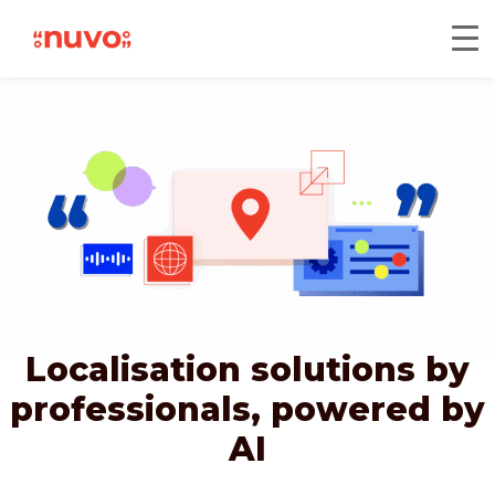
Localisation solutions by
professionals,
powered by
AI