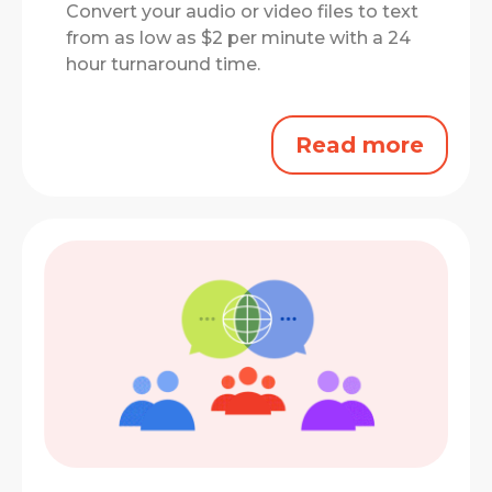
Convert your audio or video files to text
from as low as $2 per minute with a 24
hour turnaround time.
Read more