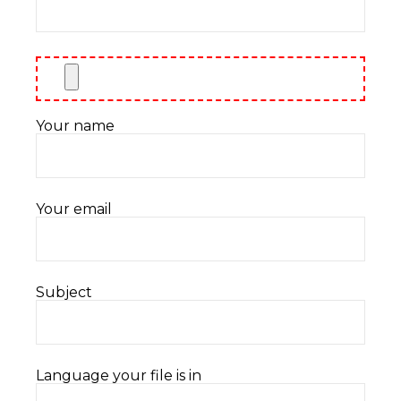
Your name
Your email
Subject
Language your file is in