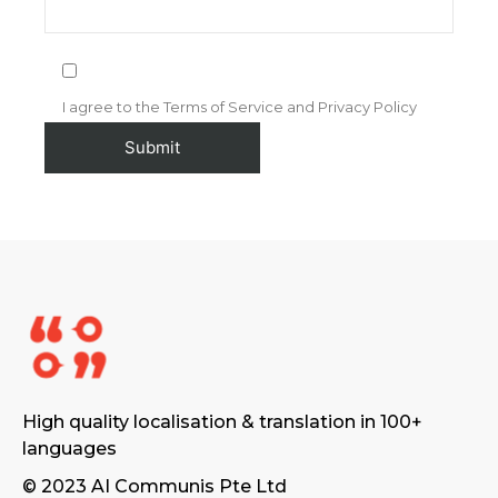
I agree to the Terms of Service and Privacy Policy
High quality localisation & translation in 100+
languages
© 2023 AI Communis Pte Ltd