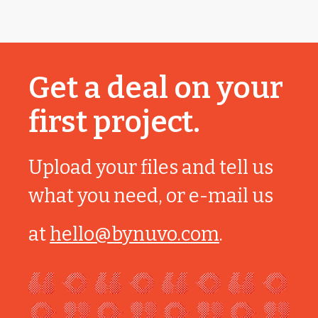
Get a deal on your
first project.
Upload your files and tell us
what you need, or e-mail us
at
hello@bynuvo.com
.