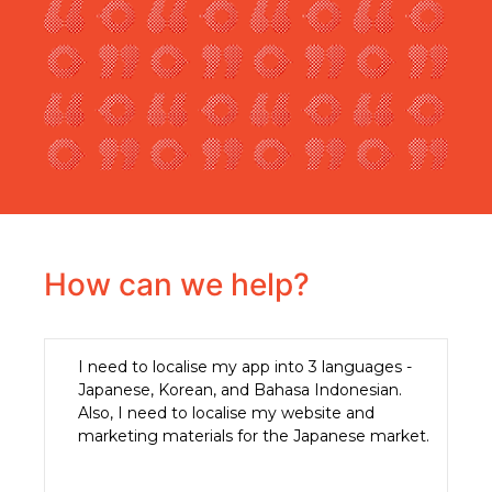
How can we help?