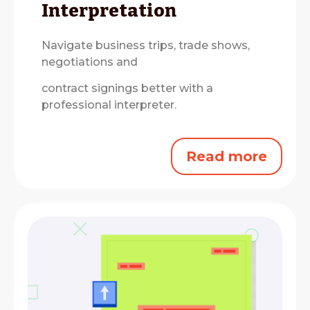
Interpretation
Navigate business trips, trade shows,
negotiations and
contract signings better with a
professional interpreter.
Read more