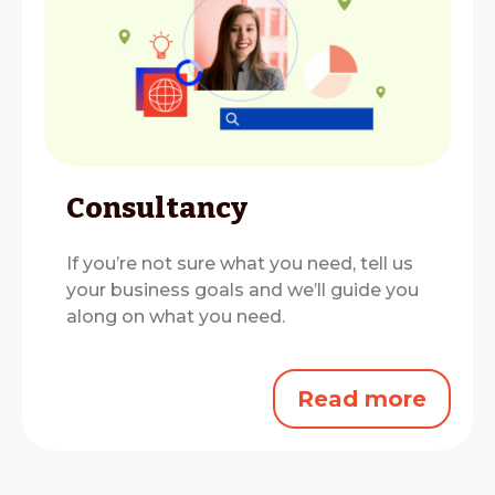
Consultancy
If you’re not sure what you need, tell us
your business goals and we’ll guide you
along on what you need.
Read more