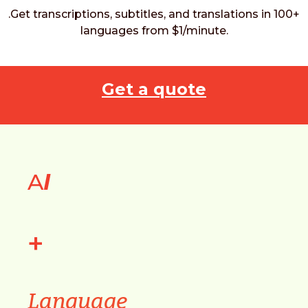
.Get transcriptions, subtitles, and translations in 100+
languages from $1/minute.
Get a quote
A
I
+
Language