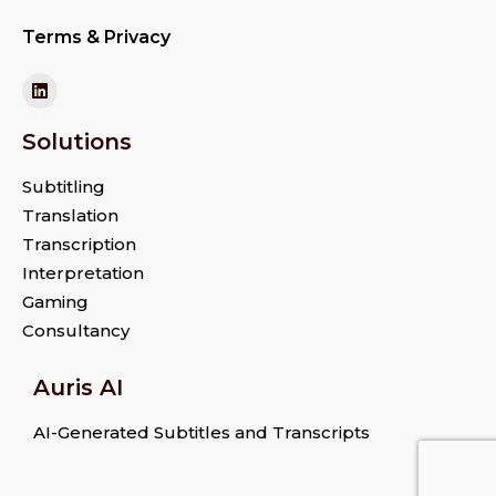
Terms & Privacy
Solutions
Subtitling
Translation
Transcription
Interpretation
Gaming
Consultancy
Auris AI
AI-Generated Subtitles and Transcripts