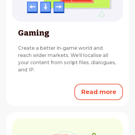
Gaming
Create a better in-game world and
reach wider markets.
We’ll localise all
your content from script files, dialogues,
and IP.
Read more