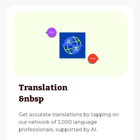
Translation
&nbsp
Get accurate translations by tapping on
our network of 3,000 language
professionals, supported by AI.