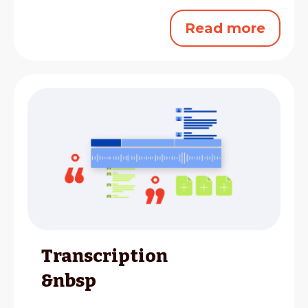
Read more
Transcription
&nbsp