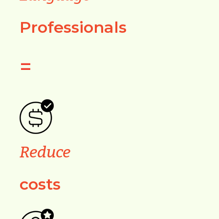
Professionals
=
Reduce
costs