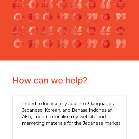
How can we help?