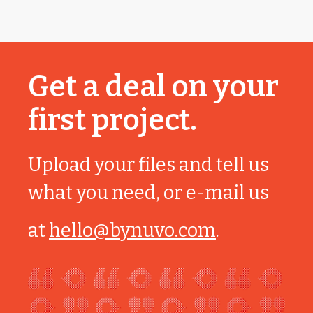
Get a deal on your
first project.
Upload your files and tell us
what you need, or e-mail us
at
hello@bynuvo.com
.