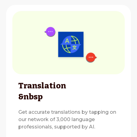
Translation
&nbsp
Get accurate translations by tapping on
our network of 3,000 language
professionals, supported by AI.