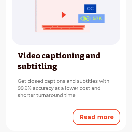
Video captioning and
subtitling
Get closed captions and subtitles with
99.9% accuracy at a lower cost and
shorter turnaround time.
Read more