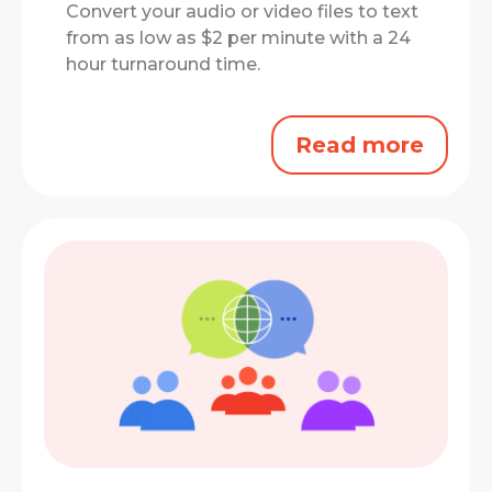
Convert your audio or video files to text
from as low as $2 per minute with a 24
hour turnaround time.
Read more