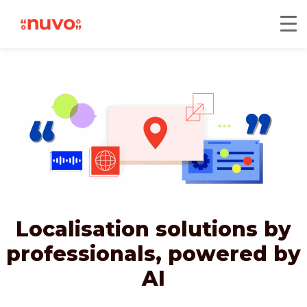
Localisation solutions by
professionals,
powered by
AI