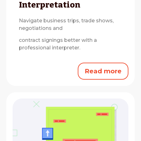
Interpretation
Navigate business trips, trade shows,
negotiations and
contract signings better with a
professional interpreter.
Read more