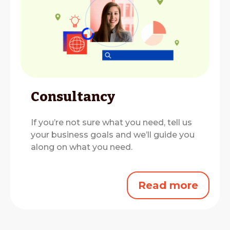
Consultancy
If you’re not sure what you need, tell us
your business goals and we’ll guide you
along on what you need.
Read more