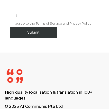
I agree to the Terms of Service and Privacy Policy
High quality localisation & translation in 100+
languages
© 2023 AI Communis Pte Ltd