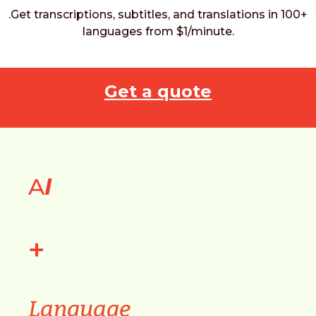
.Get transcriptions, subtitles, and translations in 100+
languages from $1/minute.
Get a quote
A
I
+
Language