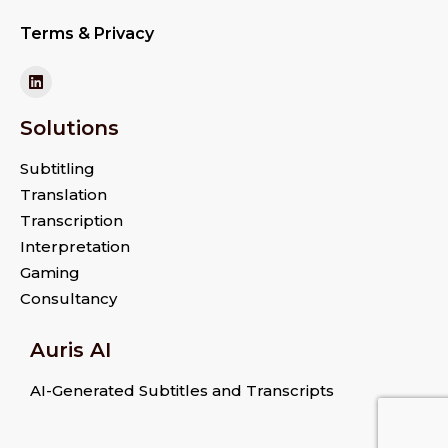
Terms & Privacy
Solutions
Subtitling
Translation
Transcription
Interpretation
Gaming
Consultancy
Auris AI
AI-Generated Subtitles and Transcripts