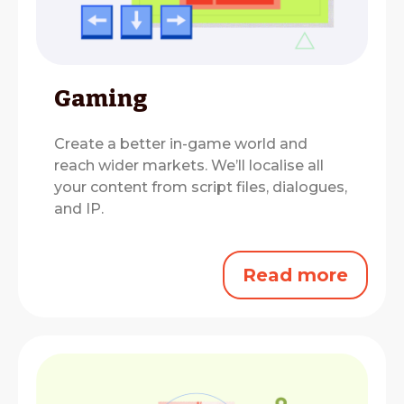
Gaming
Create a better in-game world and
reach wider markets.
We’ll localise all
your content from script files, dialogues,
and IP.
Read more