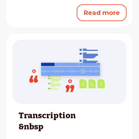
Read more
Transcription
&nbsp