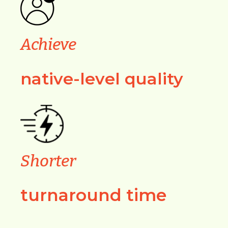
Achieve
native-level quality
Shorter
turnaround time