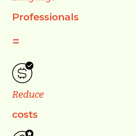
Professionals
=
Reduce
costs