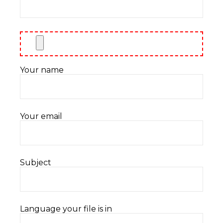
Your name
Your email
Subject
Language your file is in