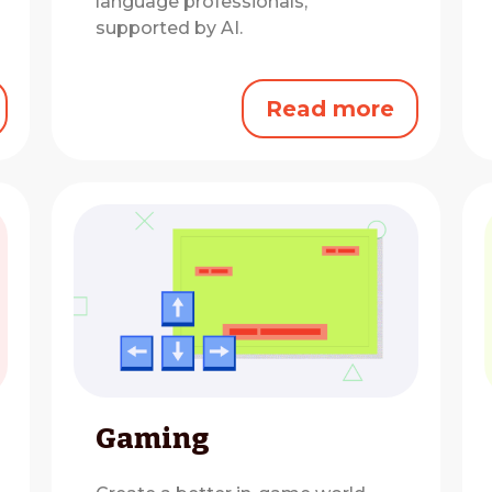
language professionals,
supported by AI.
Read more
Gaming