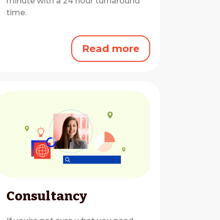
minute with a 24 hour turnaround
time.
Read more
Consultancy