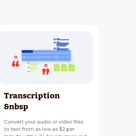
Transcription
&nbsp
Convert your audio or video files
to text from as low as $2 per