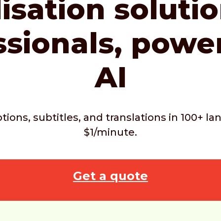
isation soluti
ssionals,
powe
AI
ptions, subtitles, and translations in 100+ 
$1/minute.
Get a quote