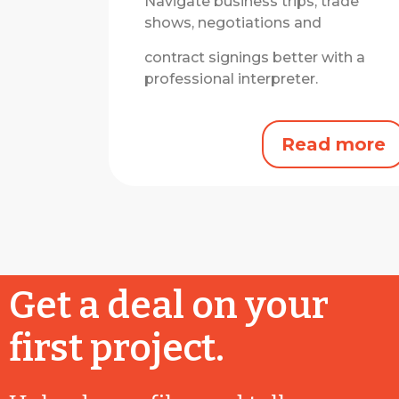
Navigate business trips, trade
shows, negotiations and
contract signings better with a
professional interpreter.
Read more
Get a deal on your
first project.