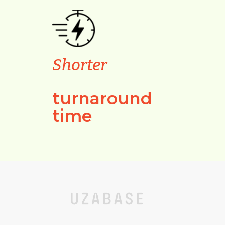
Shorter
turnaround
time