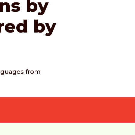
ons by
red by
languages from