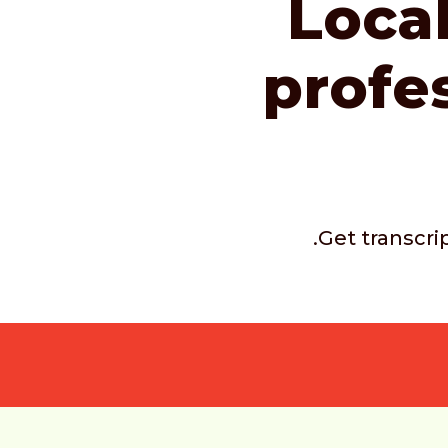
Local
profe
.Get transcri