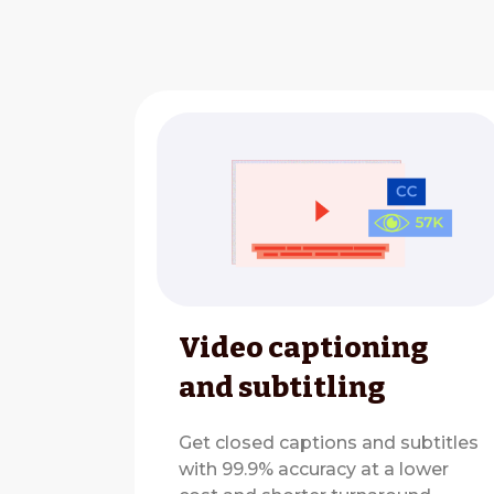
Video captioning
and subtitling
Get closed captions and subtitles
with 99.9% accuracy at a lower