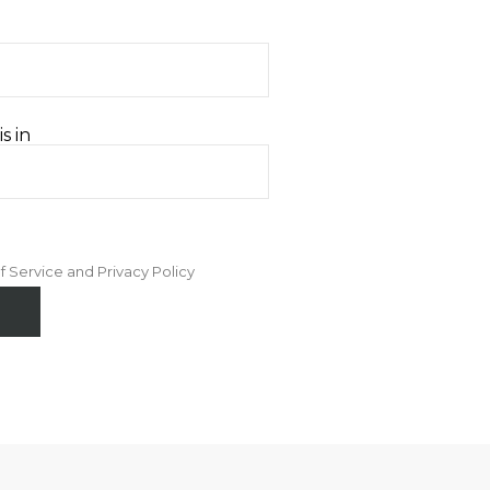
s in
f Service and Privacy Policy