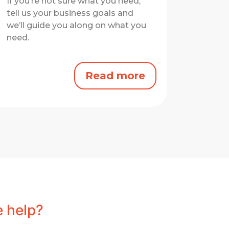
If you’re not sure what you need,
tell us your business goals and
we’ll guide you along on what you
need.
Read more
 help?