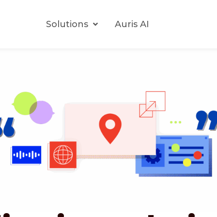
Solutions
Auris AI