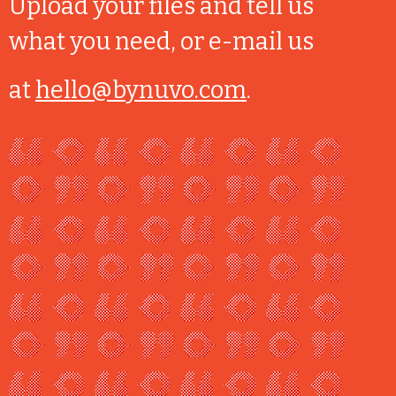
Upload your files and tell us
what you need, or e-mail us
at
hello@bynuvo.com
.