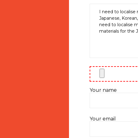
Your name
Your email