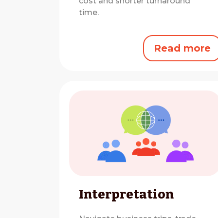
cost and shorter turnaround
time.
Read more
Interpretation