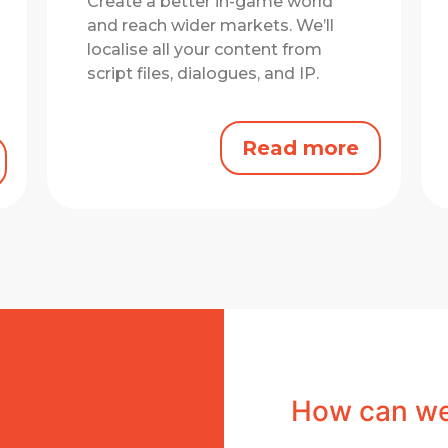
Create a better in-game world
and reach wider markets.
We’ll
localise all your content from
script files, dialogues, and IP.
Read more
How can we