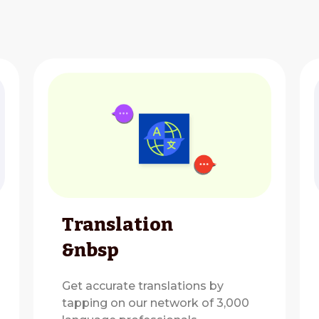
Translation
&nbsp
Get accurate translations by
tapping on our network of 3,000