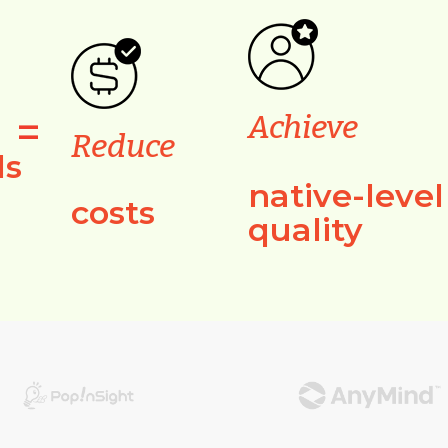
=
Achieve
Reduce
ls
native-level
costs
quality