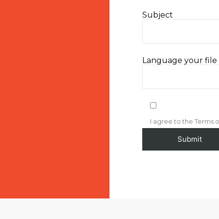
Subject
Language your file i
I agree to the Terms o