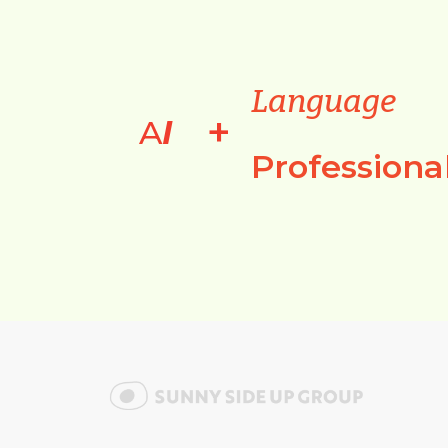
Language
+
A
I
Professiona