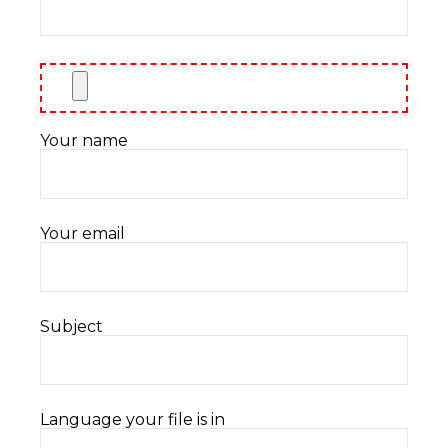
Your name
Your email
Subject
Language your file is in