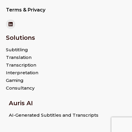
Terms & Privacy
Solutions
Subtitling
Translation
Transcription
Interpretation
Gaming
Consultancy
Auris AI
AI-Generated Subtitles and Transcripts