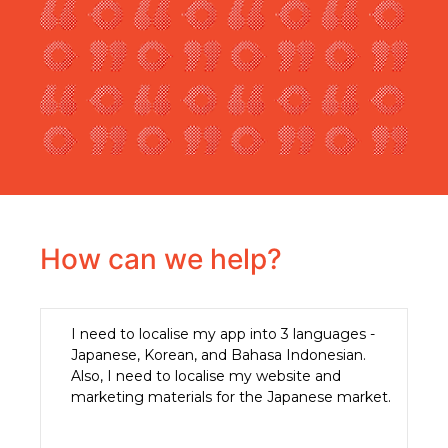
How can we help?