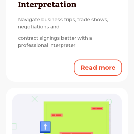
Interpretation
Navigate business trips, trade shows,
negotiations and
contract signings better with a
professional interpreter.
Read more