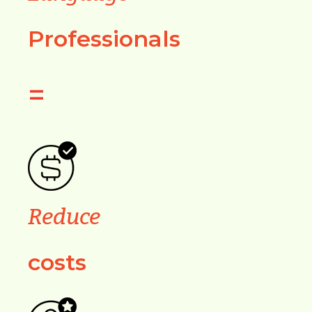
Professionals
=
Reduce
costs