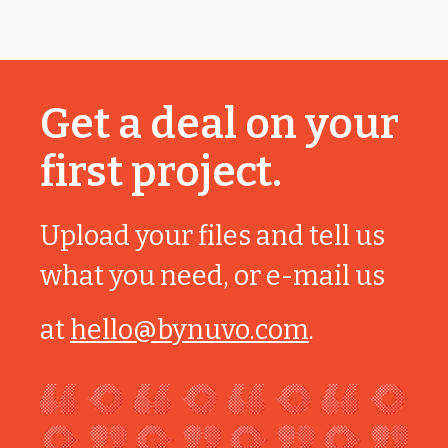
Get a deal on your
first project.
Upload your files and tell us
what you need, or e-mail us
at
hello@bynuvo.com
.