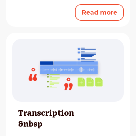
Read more
Transcription
&nbsp