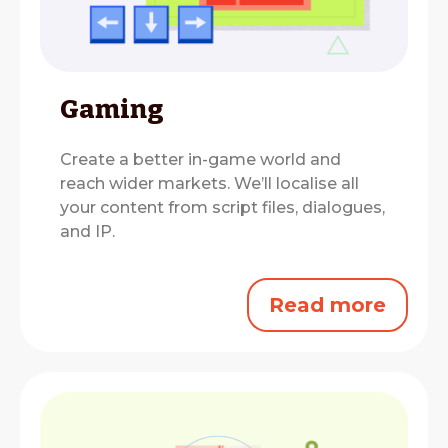
Gaming
Create a better in-game world and
reach wider markets.
We’ll localise all
your content from script files, dialogues,
and IP.
Read more