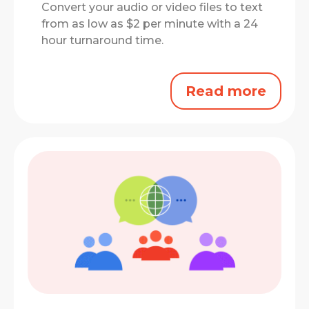
Convert your audio or video files to text
from as low as $2 per minute with a 24
hour turnaround time.
Read more