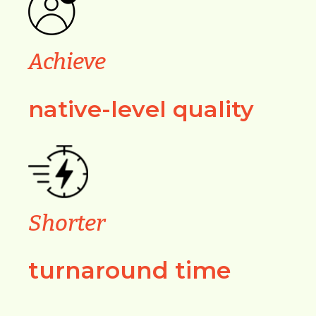
Achieve
native-level quality
Shorter
turnaround time