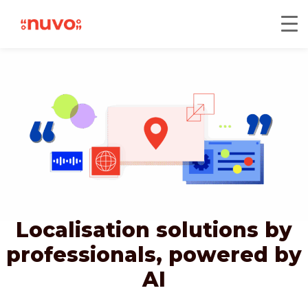
Localisation solutions by
professionals,
powered by
AI