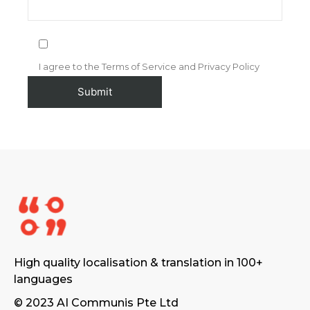
I agree to the Terms of Service and Privacy Policy
High quality localisation & translation in 100+
languages
© 2023 AI Communis Pte Ltd