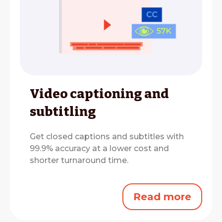
Video captioning and
subtitling
Get closed captions and subtitles with
99.9% accuracy at a lower cost and
shorter turnaround time.
Read more