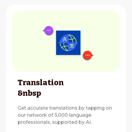
Translation
&nbsp
Get accurate translations by tapping on
our network of 3,000 language
professionals, supported by AI.