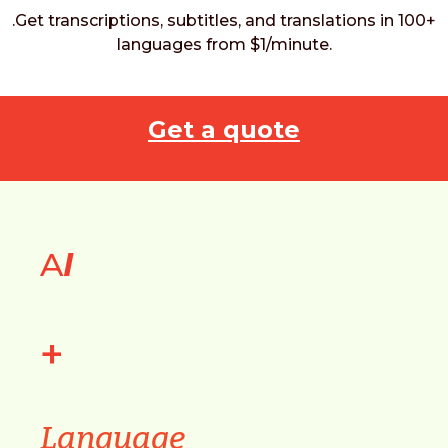
.Get transcriptions, subtitles, and translations in 100+
languages from $1/minute.
Get a quote
A
I
+
Language