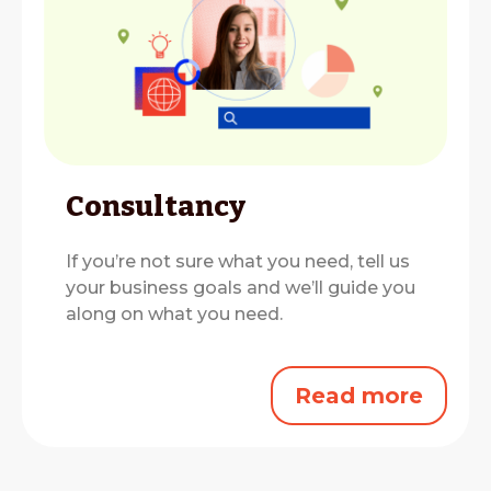
Consultancy
If you’re not sure what you need, tell us
your business goals and we’ll guide you
along on what you need.
Read more