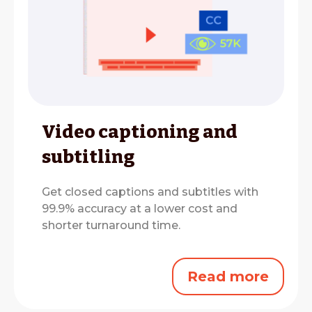
Video captioning and
subtitling
Get closed captions and subtitles with
99.9% accuracy at a lower cost and
shorter turnaround time.
Read more