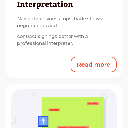
Interpretation
Navigate business trips, trade shows,
negotiations and
contract signings better with a
professional interpreter.
Read more