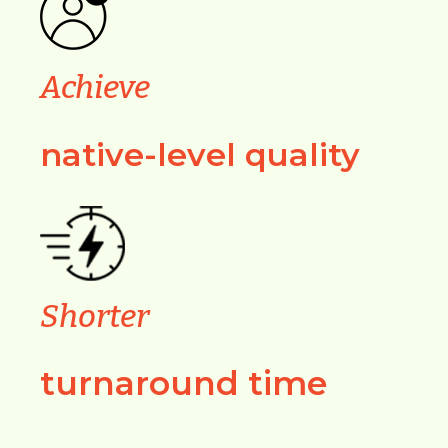
Achieve
native-level quality
Shorter
turnaround time