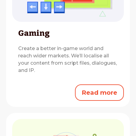
Gaming
Create a better in-game world and
reach wider markets.
We’ll localise all
your content from script files, dialogues,
and IP.
Read more