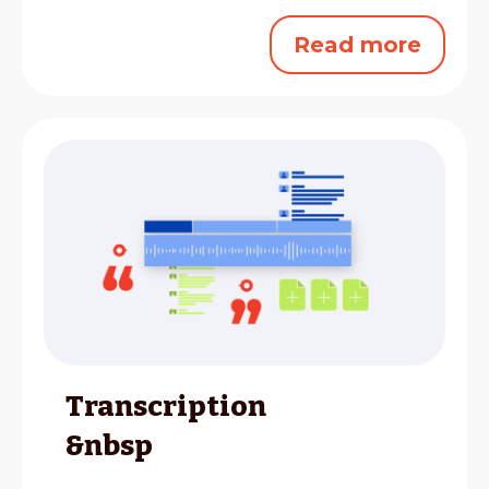
Read more
Transcription
&nbsp