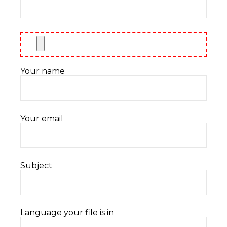
Your name
Your email
Subject
Language your file is in