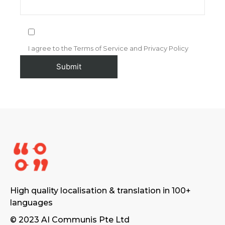
I agree to the Terms of Service and Privacy Policy
High quality localisation & translation in 100+
languages
© 2023 AI Communis Pte Ltd