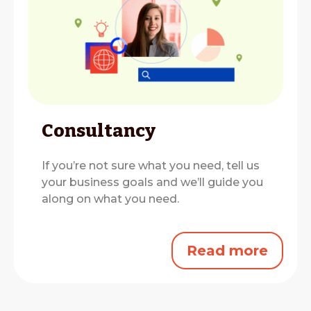
Consultancy
If you’re not sure what you need, tell us
your business goals and we’ll guide you
along on what you need.
Read more