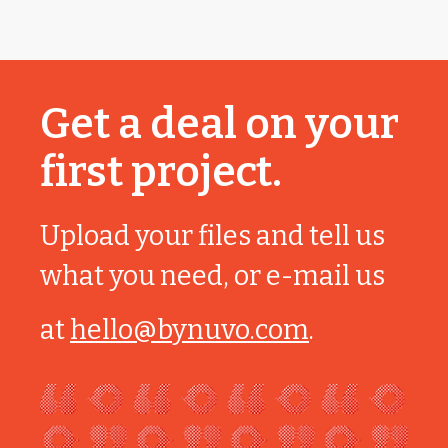
Get a deal on your
first project.
Upload your files and tell us
what you need, or e-mail us
at
hello@bynuvo.com
.