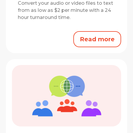
Convert your audio or video files to text
from as low as $2 per minute with a 24
hour turnaround time.
Read more