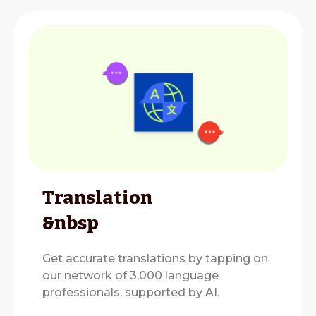
Translation
&nbsp
Get accurate translations by tapping on
our network of 3,000 language
professionals, supported by AI.