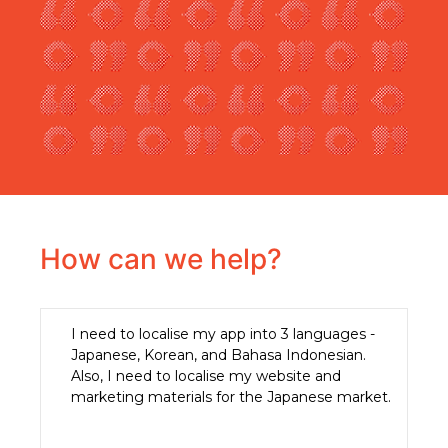
How can we help?