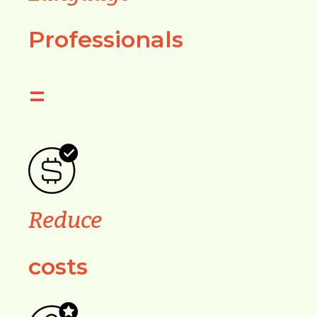
Professionals
=
Reduce
costs