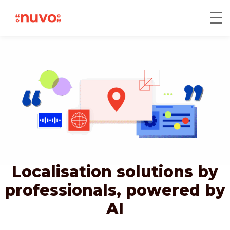
Localisation solutions by
professionals,
powered by
AI