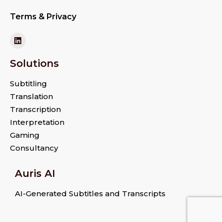
Terms & Privacy
Solutions
Subtitling
Translation
Transcription
Interpretation
Gaming
Consultancy
Auris AI
AI-Generated Subtitles and Transcripts