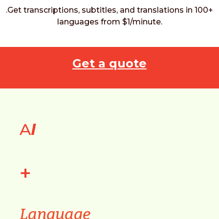
.Get transcriptions, subtitles, and translations in 100+
languages from $1/minute.
Get a quote
A
I
+
Language