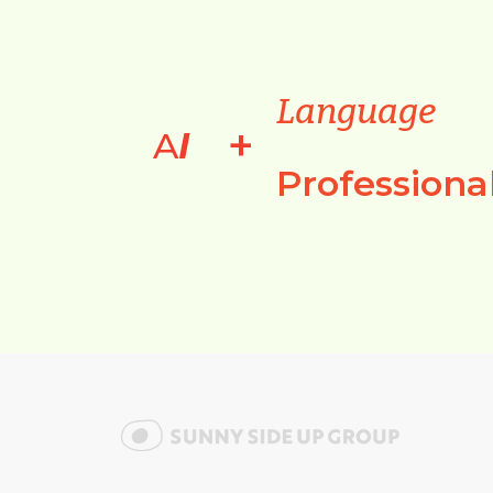
Language
+
A
I
Professiona