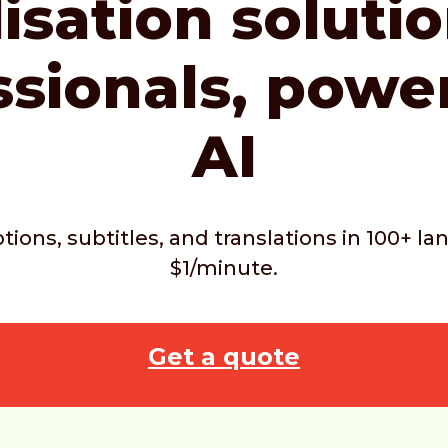
isation soluti
ssionals,
powe
AI
ptions, subtitles, and translations in 100+ 
$1/minute.
Get a quote