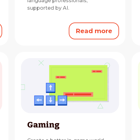
language professionals,
supported by AI.
Read more
Gaming