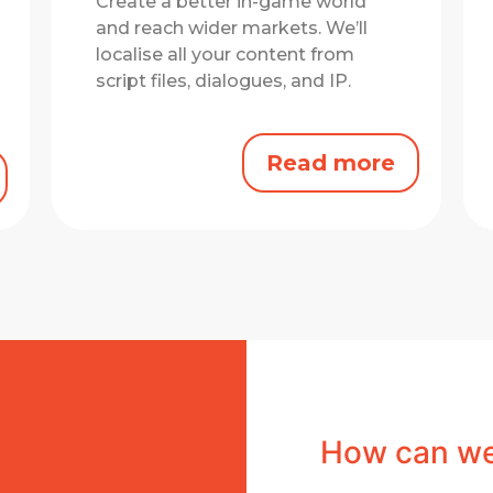
Create a better in-game world
and reach wider markets.
We’ll
localise all your content from
script files, dialogues, and IP.
Read more
How can we