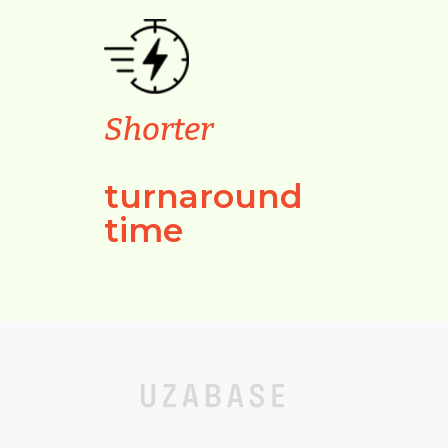
Shorter
turnaround
time