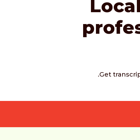
Local
profe
.Get transcri