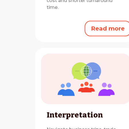
cost and shorter turnaround
time.
Read more
Interpretation