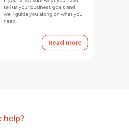
If you’re not sure what you need,
tell us your business goals and
we’ll guide you along on what you
need.
Read more
 help?