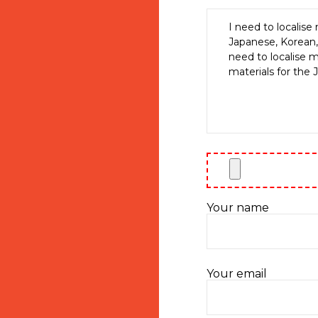
Your name
Your email