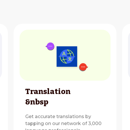
Translation
&nbsp
Get accurate translations by
tapping on our network of 3,000