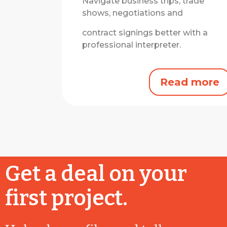
Navigate business trips, trade
shows, negotiations and
contract signings better with a
professional interpreter.
Read more
Get a deal on your
first project.