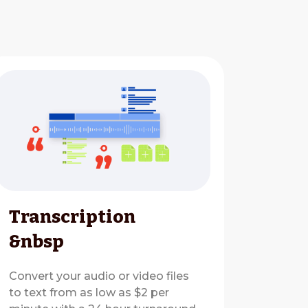
Transcription
&nbsp
Convert your audio or video files
to text from as low as $2 per