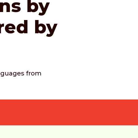
ons by
red by
languages from