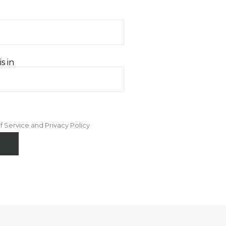
s in
f Service and Privacy Policy