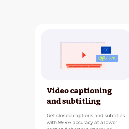
Video captioning
and subtitling
Get closed captions and subtitles
with 99.9% accuracy at a lower