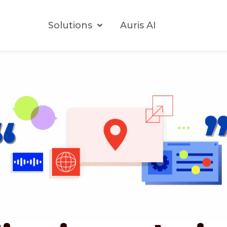
Solutions
Auris AI