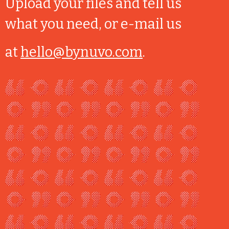
Upload your files and tell us
what you need, or e-mail us
at
hello@bynuvo.com
.