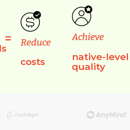
=
Achieve
Reduce
ls
native-level
costs
quality