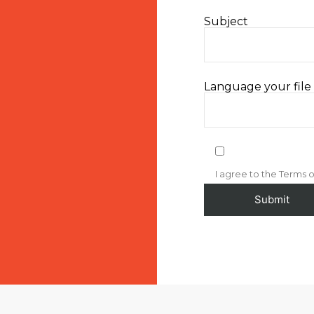
Subject
Language your file i
I agree to the Terms o