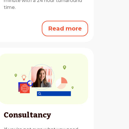
minute with a 24 hour turnaround
time.
Read more
Consultancy