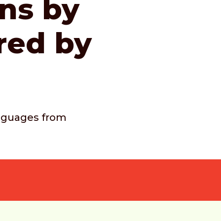
ons by
red by
languages from