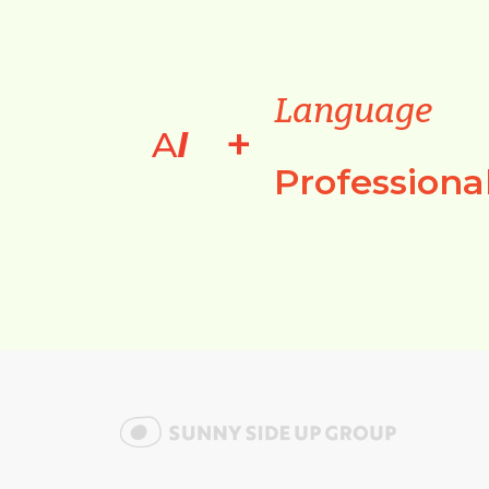
Language
+
A
I
Professiona