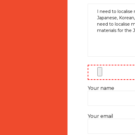
Your name
Your email