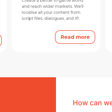
Create a better in-game world
and reach wider markets.
We’ll
localise all your content from
script files, dialogues, and IP.
Read more
How can we