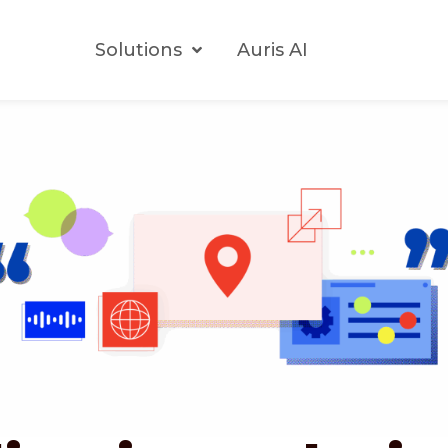
Solutions
Auris AI