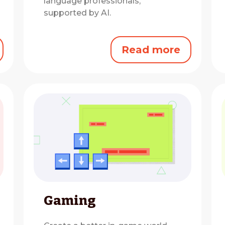
language professionals,
supported by AI.
Read more
Gaming