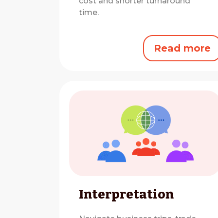
cost and shorter turnaround
time.
Read more
Interpretation