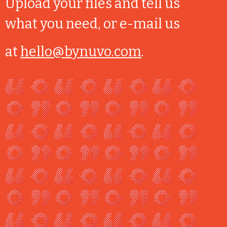
Upload your files and tell us
what you need, or e-mail us
at
hello@bynuvo.com
.