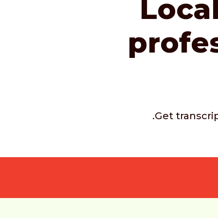
Local
profe
.Get transcri