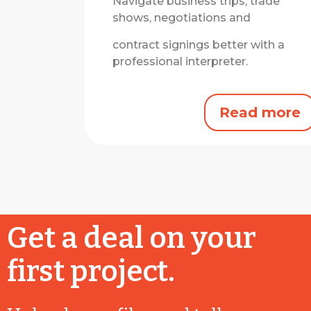
Navigate business trips, trade
shows, negotiations and
contract signings better with a
professional interpreter.
Read more
Get a deal on your
first project.