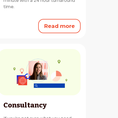
minute with a 24 hour turnaround
time.
Read more
Consultancy