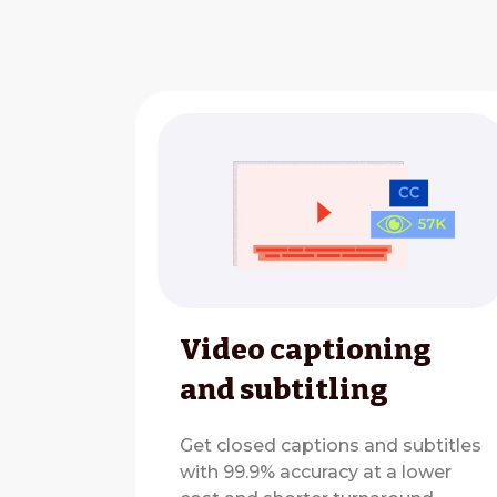
Video captioning
and subtitling
Get closed captions and subtitles
with 99.9% accuracy at a lower