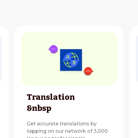
Translation
&nbsp
Get accurate translations by
tapping on our network of 3,000