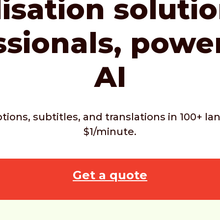
isation soluti
ssionals,
powe
AI
ptions, subtitles, and translations in 100+ 
$1/minute.
Get a quote