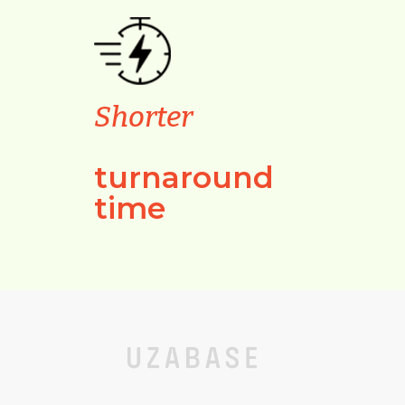
Shorter
turnaround
time