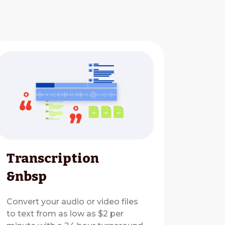
Transcription
&nbsp
Convert your audio or video files
to text from as low as $2 per