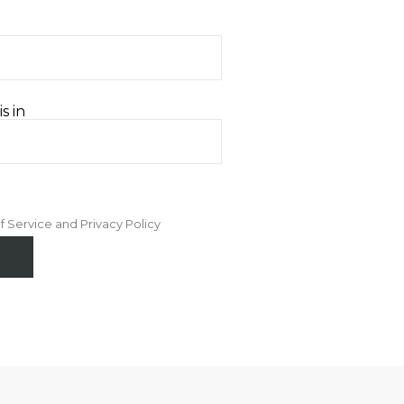
s in
f Service and Privacy Policy