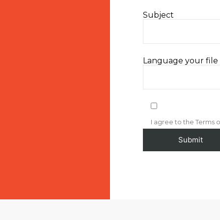
Subject
Language your file i
I agree to the Terms o