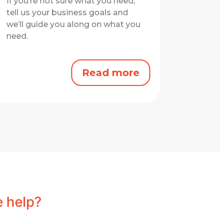
If you’re not sure what you need,
tell us your business goals and
we’ll guide you along on what you
need.
Read more
 help?