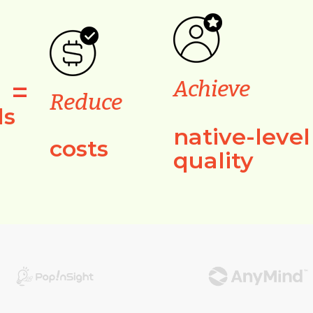
=
Achieve
Reduce
ls
native-level
costs
quality