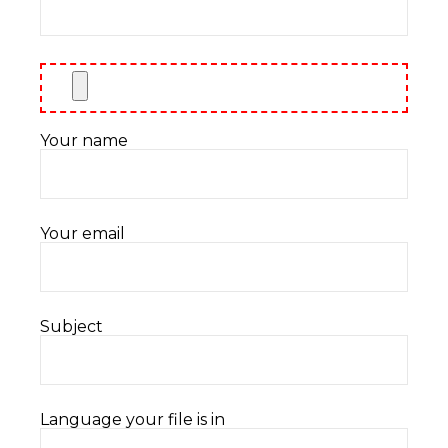
Your name
Your email
Subject
Language your file is in