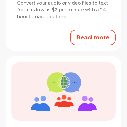
Convert your audio or video files to text
from as low as $2 per minute with a 24
hour turnaround time.
Read more