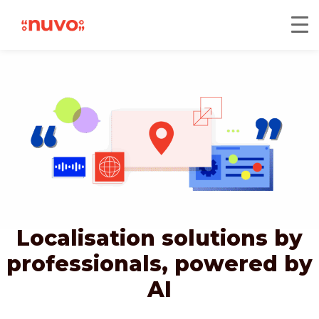
Localisation solutions by
professionals,
powered by
AI