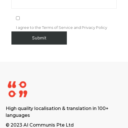
I agree to the Terms of Service and Privacy Policy
High quality localisation & translation in 100+
languages
© 2023 AI Communis Pte Ltd