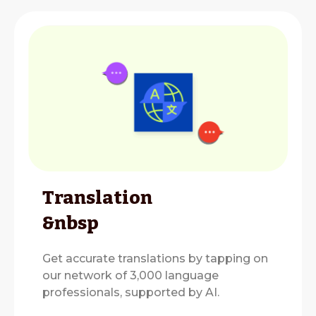
Translation
&nbsp
Get accurate translations by tapping on
our network of 3,000 language
professionals, supported by AI.