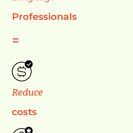
Professionals
=
Reduce
costs