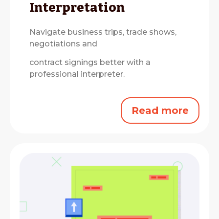
Interpretation
Navigate business trips, trade shows,
negotiations and
contract signings better with a
professional interpreter.
Read more