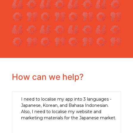
How can we help?