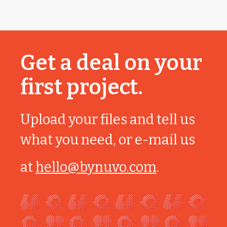
Get a deal on your
first project.
Upload your files and tell us
what you need, or e-mail us
at
hello@bynuvo.com
.