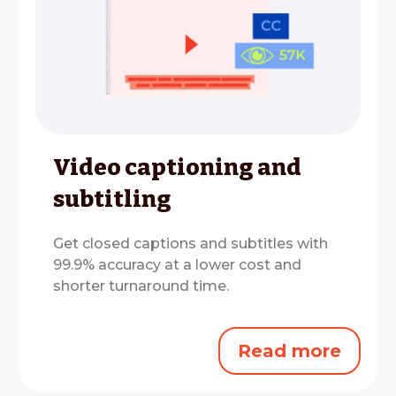
Video captioning and
subtitling
Get closed captions and subtitles with
99.9% accuracy at a lower cost and
shorter turnaround time.
Read more