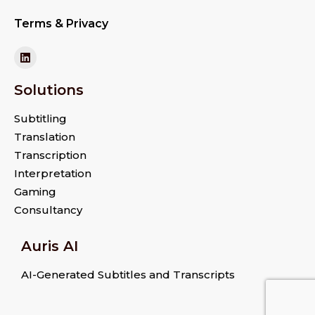
Terms & Privacy
Solutions
Subtitling
Translation
Transcription
Interpretation
Gaming
Consultancy
Auris AI
AI-Generated Subtitles and Transcripts