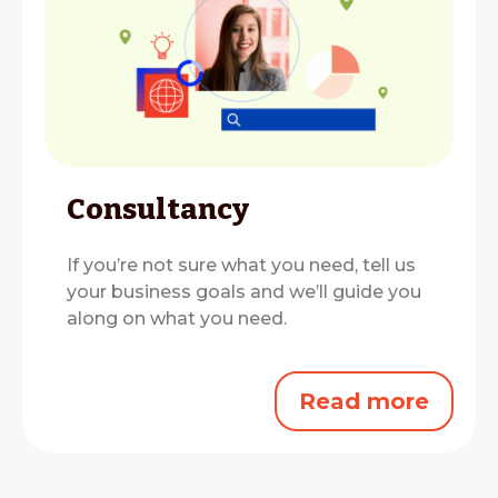
Consultancy
If you’re not sure what you need, tell us
your business goals and we’ll guide you
along on what you need.
Read more