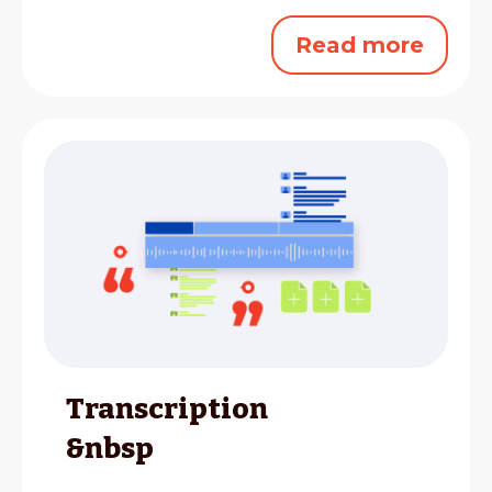
Read more
Transcription
&nbsp