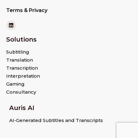
Terms & Privacy
Solutions
Subtitling
Translation
Transcription
Interpretation
Gaming
Consultancy
Auris AI
AI-Generated Subtitles and Transcripts