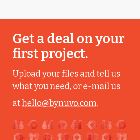
Get a deal on your
first project.
Upload your files and tell us
what you need, or e-mail us
at
hello@bynuvo.com
.