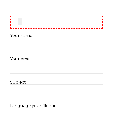
Your name
Your email
Subject
Language your file is in