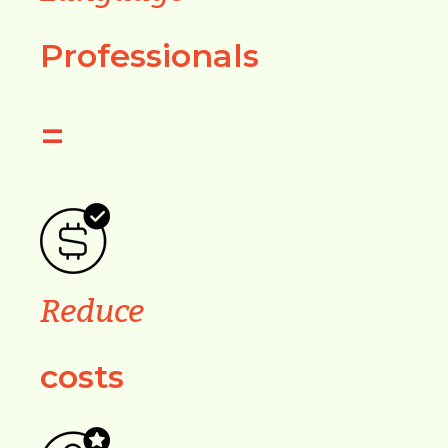
Professionals
=
Reduce
costs