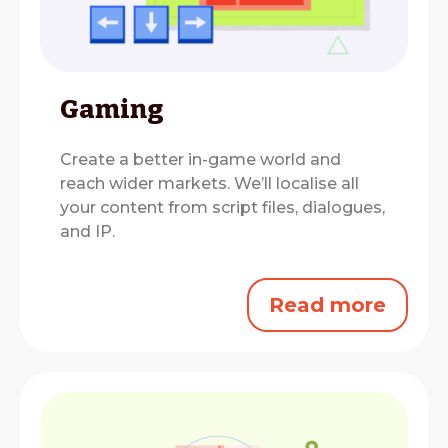
Gaming
Create a better in-game world and
reach wider markets.
We’ll localise all
your content from script files, dialogues,
and IP.
Read more