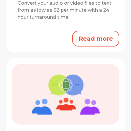
Convert your audio or video files to text
from as low as $2 per minute with a 24
hour turnaround time.
Read more