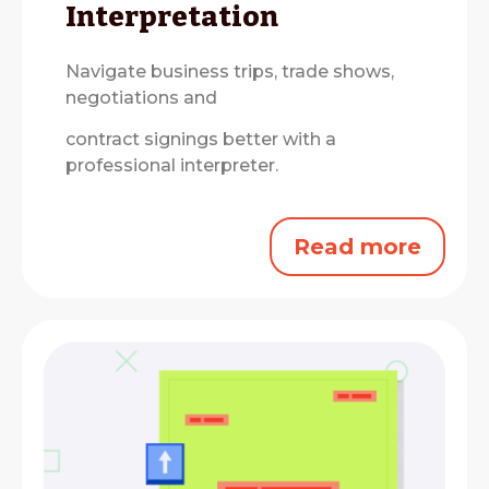
Interpretation
Navigate business trips, trade shows,
negotiations and
contract signings better with a
professional interpreter.
Read more