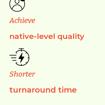
Achieve
native-level quality
Shorter
turnaround time