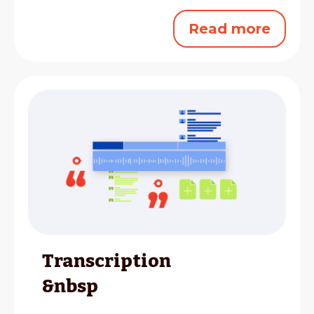
Read more
Transcription
&nbsp