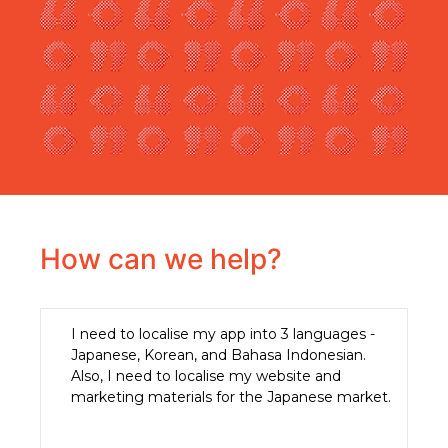
How can we help?