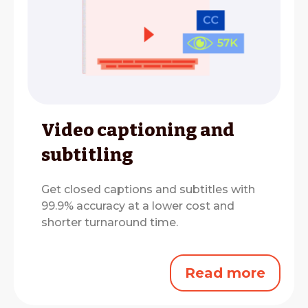
Video captioning and
subtitling
Get closed captions and subtitles with
99.9% accuracy at a lower cost and
shorter turnaround time.
Read more