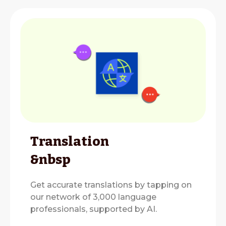
Translation
&nbsp
Get accurate translations by tapping on
our network of 3,000 language
professionals, supported by AI.