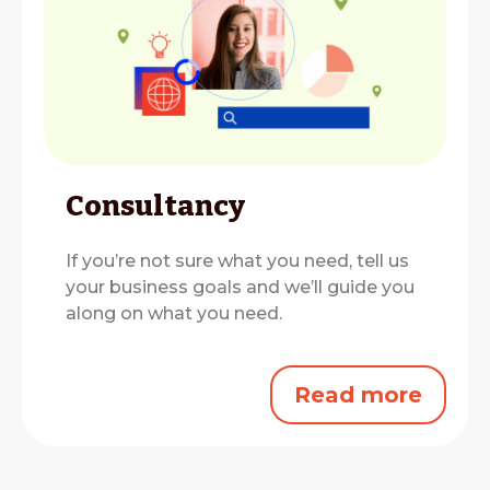
Consultancy
If you’re not sure what you need, tell us
your business goals and we’ll guide you
along on what you need.
Read more