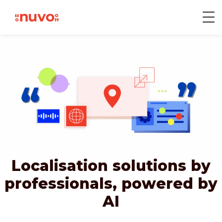
Localisation solutions by
professionals,
powered by
AI