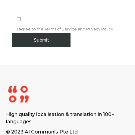
I agree to the Terms of Service and Privacy Policy
High quality localisation & translation in 100+
languages
© 2023 AI Communis Pte Ltd