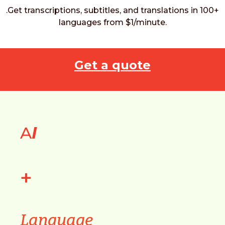
.Get transcriptions, subtitles, and translations in 100+
languages from $1/minute.
Get a quote
A
I
+
Language