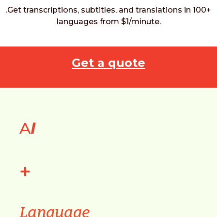
.Get transcriptions, subtitles, and translations in 100+
languages from $1/minute.
Get a quote
A
I
+
Language