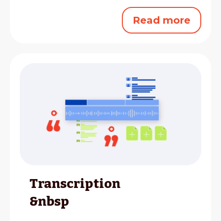
Read more
Transcription
&nbsp