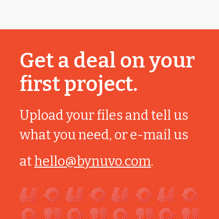
Get a deal on your
first project.
Upload your files and tell us
what you need, or e-mail us
at
hello@bynuvo.com
.