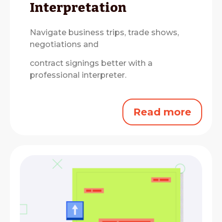
Interpretation
Navigate business trips, trade shows,
negotiations and
contract signings better with a
professional interpreter.
Read more