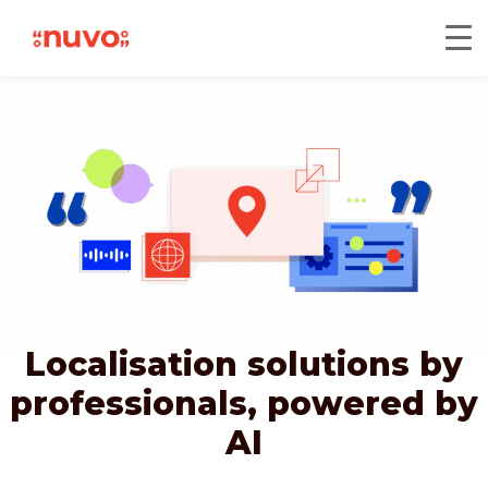
Localisation solutions by
professionals,
powered by
AI