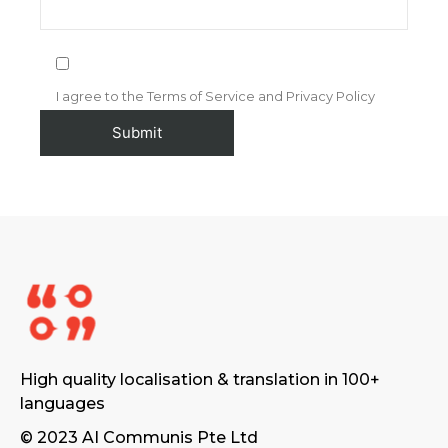
I agree to the Terms of Service and Privacy Policy
High quality localisation & translation in 100+
languages
© 2023 AI Communis Pte Ltd