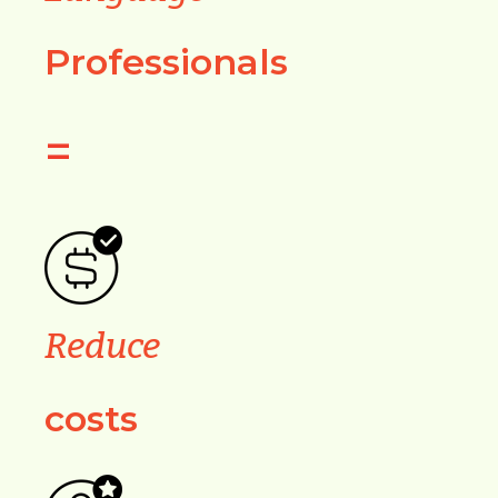
Professionals
=
Reduce
costs