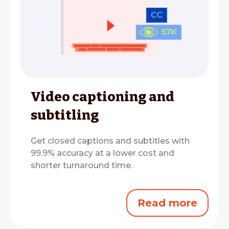
Video captioning and
subtitling
Get closed captions and subtitles with
99.9% accuracy at a lower cost and
shorter turnaround time.
Read more