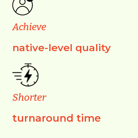
Achieve
native-level quality
Shorter
turnaround time