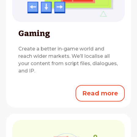
Gaming
Create a better in-game world and
reach wider markets.
We’ll localise all
your content from script files, dialogues,
and IP.
Read more