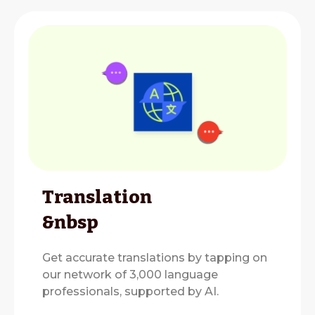
Translation
&nbsp
Get accurate translations by tapping on
our network of 3,000 language
professionals, supported by AI.