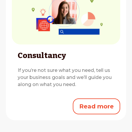
Consultancy
If you’re not sure what you need, tell us
your business goals and we’ll guide you
along on what you need.
Read more