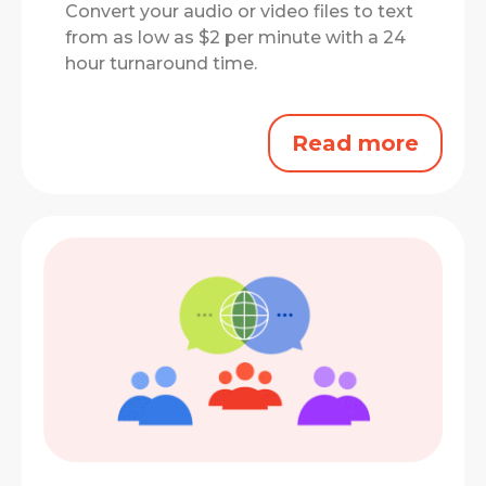
Convert your audio or video files to text
from as low as $2 per minute with a 24
hour turnaround time.
Read more