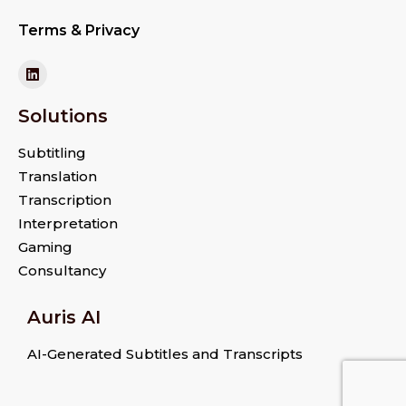
Terms & Privacy
Solutions
Subtitling
Translation
Transcription
Interpretation
Gaming
Consultancy
Auris AI
AI-Generated Subtitles and Transcripts