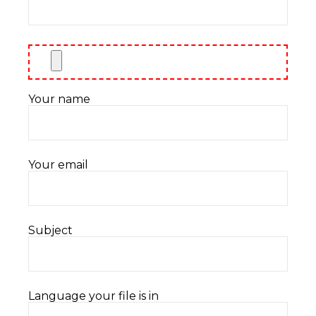
Your name
Your email
Subject
Language your file is in