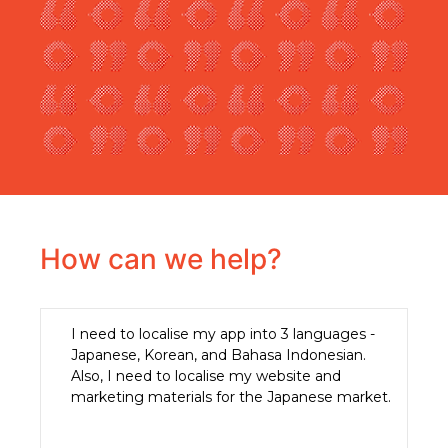
How can we help?