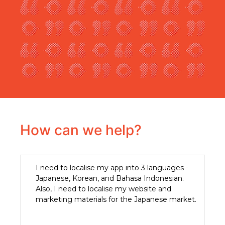
How can we help?