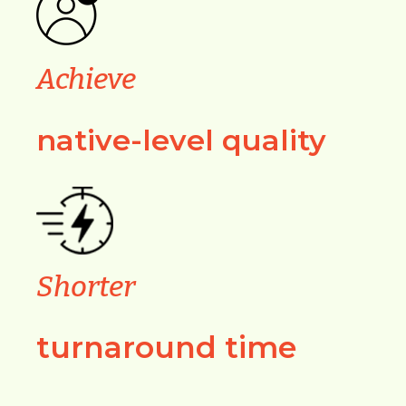
Achieve
native-level quality
Shorter
turnaround time