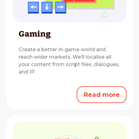
Gaming
Create a better in-game world and
reach wider markets.
We’ll localise all
your content from script files, dialogues,
and IP.
Read more