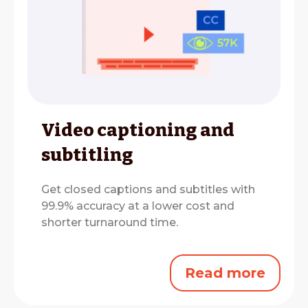
Video captioning and
subtitling
Get closed captions and subtitles with
99.9% accuracy at a lower cost and
shorter turnaround time.
Read more