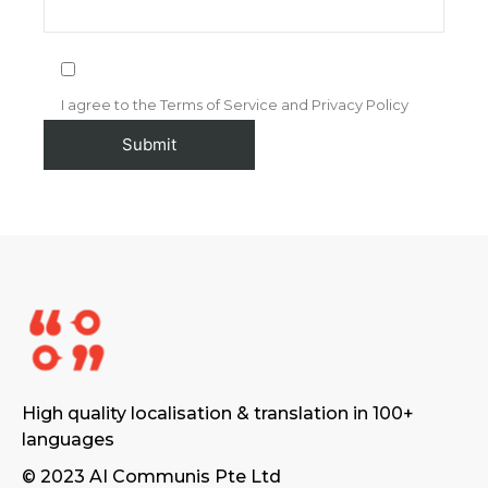
I agree to the Terms of Service and Privacy Policy
High quality localisation & translation in 100+
languages
© 2023 AI Communis Pte Ltd