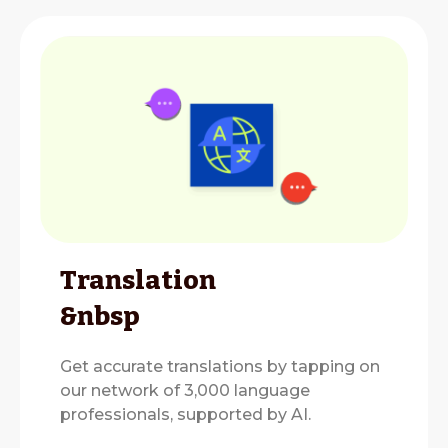
Translation
&nbsp
Get accurate translations by tapping on
our network of 3,000 language
professionals, supported by AI.