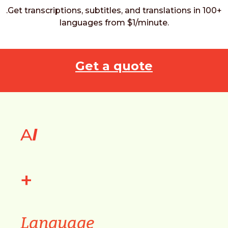
.Get transcriptions, subtitles, and translations in 100+
languages from $1/minute.
Get a quote
A
I
+
Language