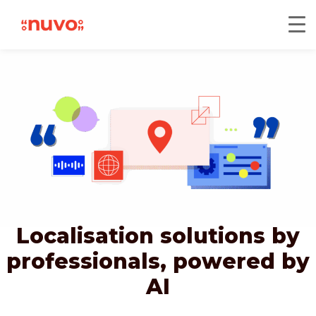
Localisation solutions by
professionals,
powered by
AI