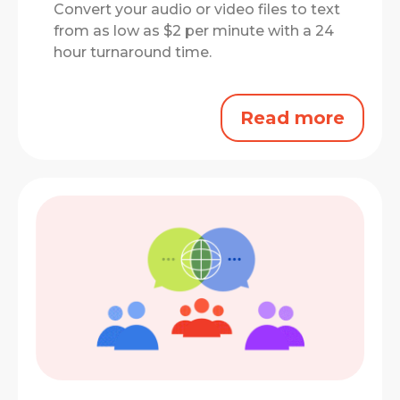
Convert your audio or video files to text
from as low as $2 per minute with a 24
hour turnaround time.
Read more