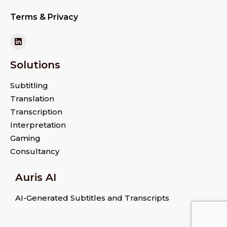
Terms & Privacy
Solutions
Subtitling
Translation
Transcription
Interpretation
Gaming
Consultancy
Auris AI
AI-Generated Subtitles and Transcripts