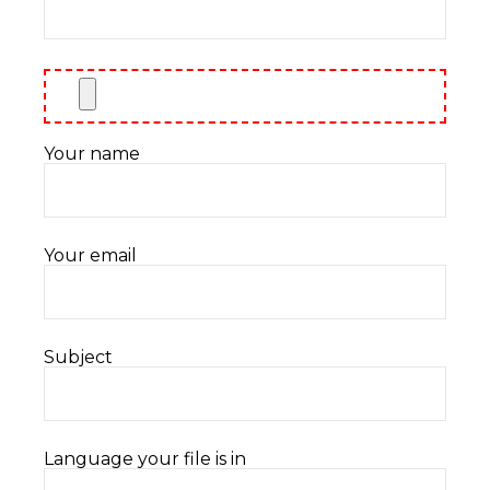
Your name
Your email
Subject
Language your file is in