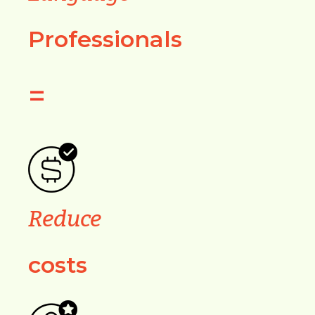
Professionals
=
Reduce
costs