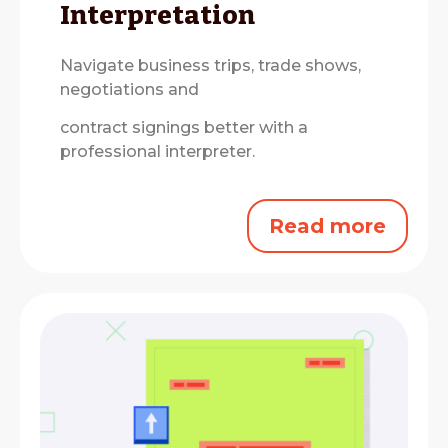
Interpretation
Navigate business trips, trade shows,
negotiations and
contract signings better with a
professional interpreter.
Read more