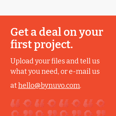
Get a deal on your
first project.
Upload your files and tell us
what you need, or e-mail us
at
hello@bynuvo.com
.