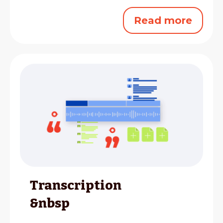
Read more
Transcription
&nbsp