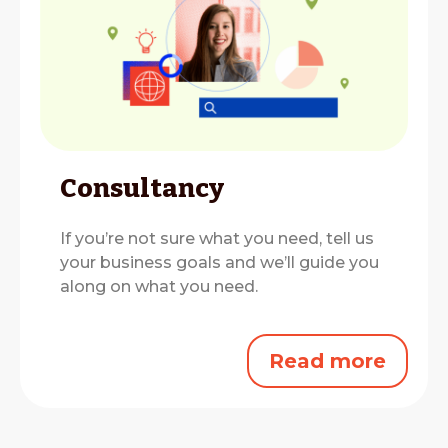
Consultancy
If you’re not sure what you need, tell us
your business goals and we’ll guide you
along on what you need.
Read more