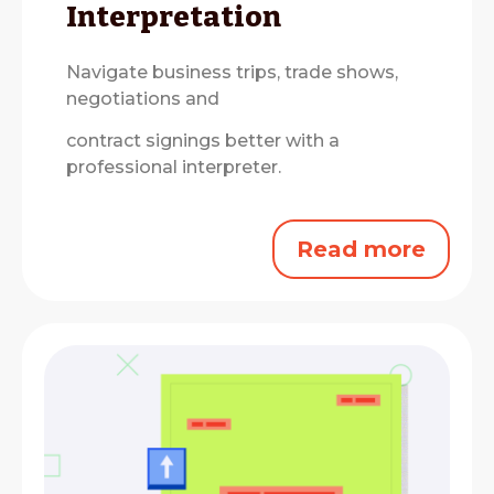
Interpretation
Navigate business trips, trade shows,
negotiations and
contract signings better with a
professional interpreter.
Read more