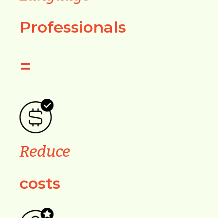
Professionals
=
Reduce
costs