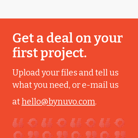
Get a deal on your
first project.
Upload your files and tell us
what you need, or e-mail us
at
hello@bynuvo.com
.