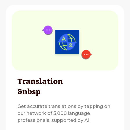
Translation
&nbsp
Get accurate translations by tapping on
our network of 3,000 language
professionals, supported by AI.