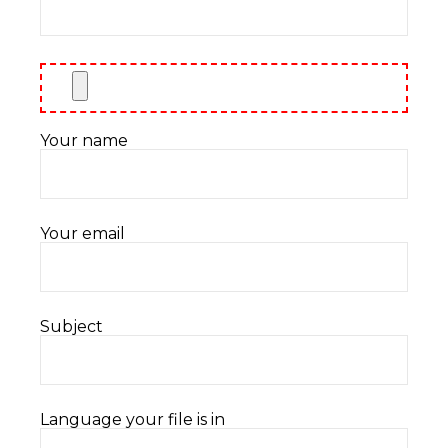
Your name
Your email
Subject
Language your file is in