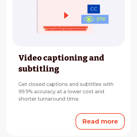
Video captioning and
subtitling
Get closed captions and subtitles with
99.9% accuracy at a lower cost and
shorter turnaround time.
Read more