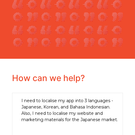
How can we help?