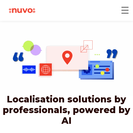
Localisation solutions by
professionals,
powered by
AI