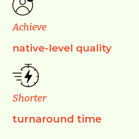
Achieve
native-level quality
Shorter
turnaround time