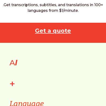
.Get transcriptions, subtitles, and translations in 100+
languages from $1/minute.
Get a quote
A
I
+
Language