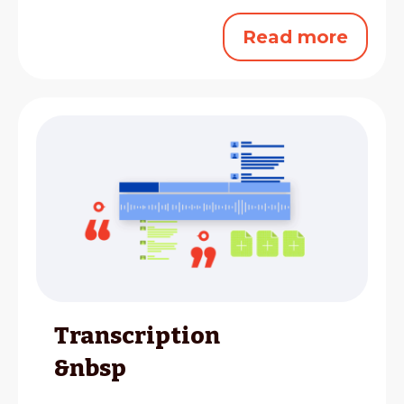
Read more
Transcription
&nbsp