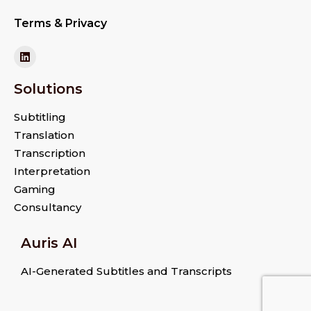
Terms & Privacy
Solutions
Subtitling
Translation
Transcription
Interpretation
Gaming
Consultancy
Auris AI
AI-Generated Subtitles and Transcripts