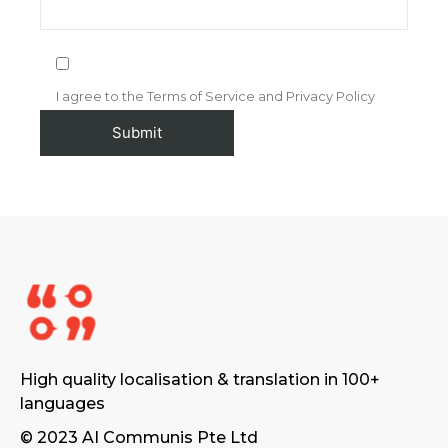
I agree to the Terms of Service and Privacy Policy
High quality localisation & translation in 100+
languages
© 2023 AI Communis Pte Ltd