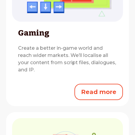
Gaming
Create a better in-game world and
reach wider markets.
We’ll localise all
your content from script files, dialogues,
and IP.
Read more