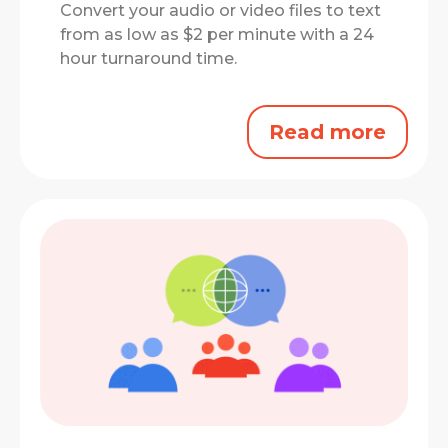
Convert your audio or video files to text
from as low as $2 per minute with a 24
hour turnaround time.
Read more