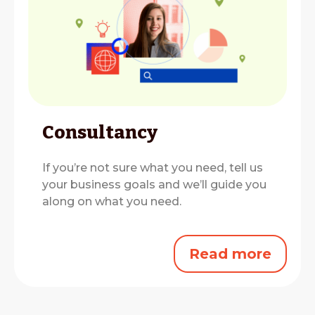
Consultancy
If you’re not sure what you need, tell us
your business goals and we’ll guide you
along on what you need.
Read more