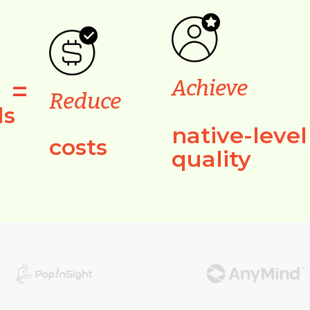
=
Achieve
Reduce
ls
native-level
costs
quality