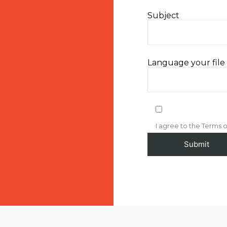
Subject
Language your file i
I agree to the Terms o