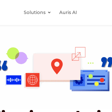
Solutions
Auris AI