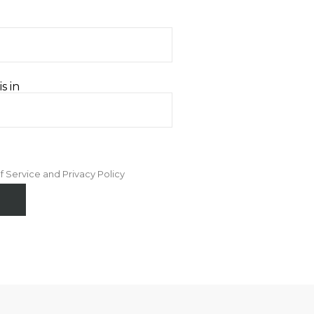
s in
f Service and Privacy Policy