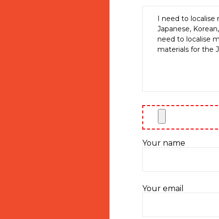
Your name
Your email