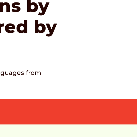
ons by
red by
languages from