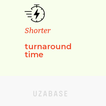
Shorter
turnaround
time