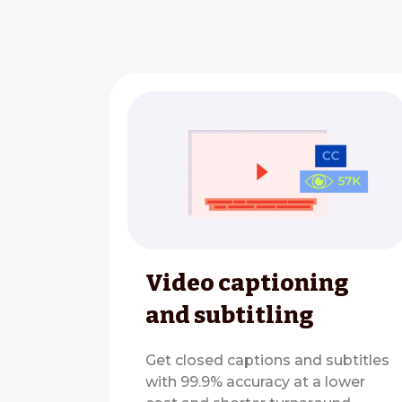
Video captioning
and subtitling
Get closed captions and subtitles
with 99.9% accuracy at a lower