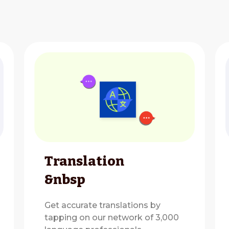
Translation
&nbsp
Get accurate translations by
tapping on our network of 3,000