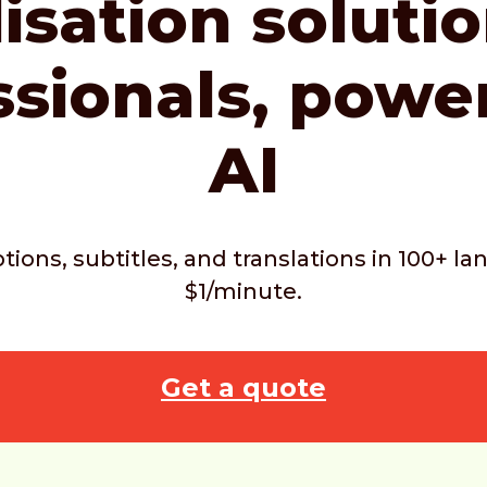
isation soluti
ssionals,
powe
AI
ptions, subtitles, and translations in 100+ 
$1/minute.
Get a quote