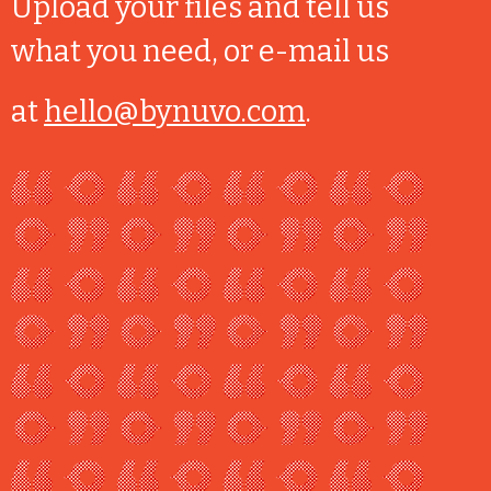
Upload your files and tell us
what you need, or e-mail us
at
hello@bynuvo.com
.