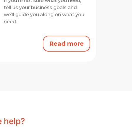
If you’re not sure what you need,
tell us your business goals and
we’ll guide you along on what you
need.
Read more
 help?