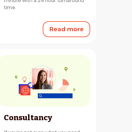
minute with a 24 hour turnaround
time.
Read more
Consultancy