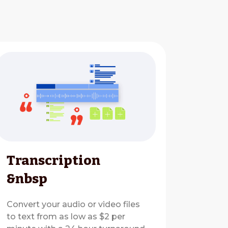
Transcription
&nbsp
Convert your audio or video files
to text from as low as $2 per