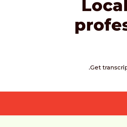
Local
profe
.Get transcri