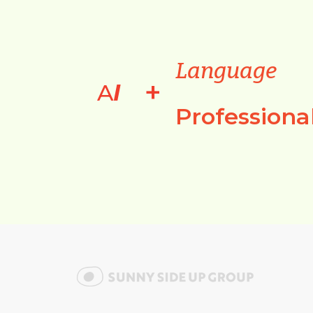
Language
+
A
I
Professiona