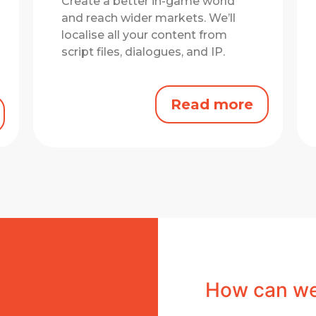
Create a better in-game world
and reach wider markets.
We’ll
localise all your content from
script files, dialogues, and IP.
Read more
How can we