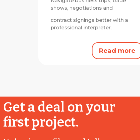
Navigate business trips, trade
shows, negotiations and
contract signings better with a
professional interpreter.
Read more
Get a deal on your
first project.