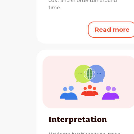
cost and shorter turnaround
time.
Read more
Interpretation