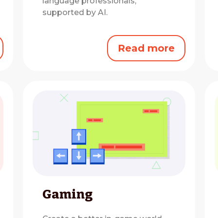
language professionals,
supported by AI.
Read more
Gaming