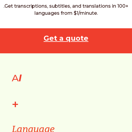
.Get transcriptions, subtitles, and translations in 100+
languages from $1/minute.
Get a quote
A
I
+
Language