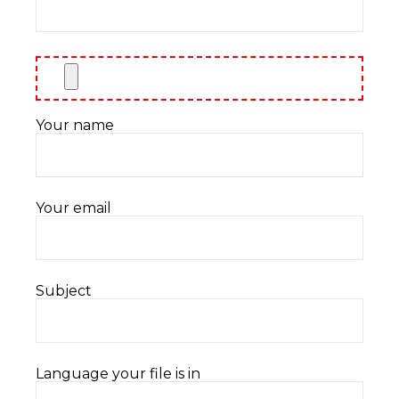
Your name
Your email
Subject
Language your file is in