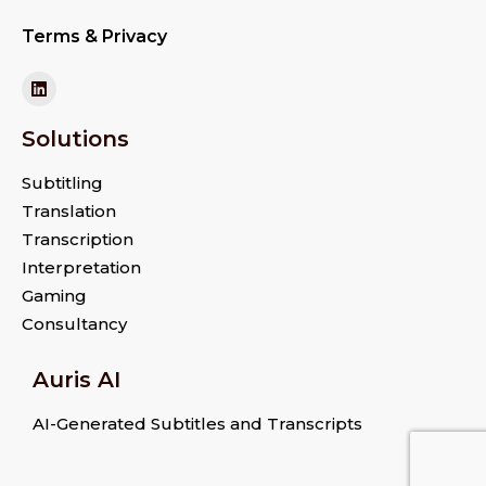
Terms & Privacy
Solutions
Subtitling
Translation
Transcription
Interpretation
Gaming
Consultancy
Auris AI
AI-Generated Subtitles and Transcripts