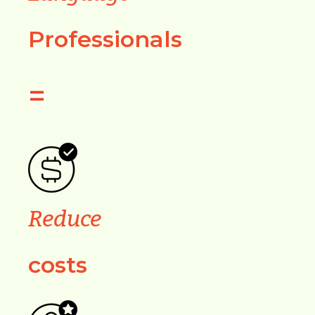
Professionals
=
Reduce
costs