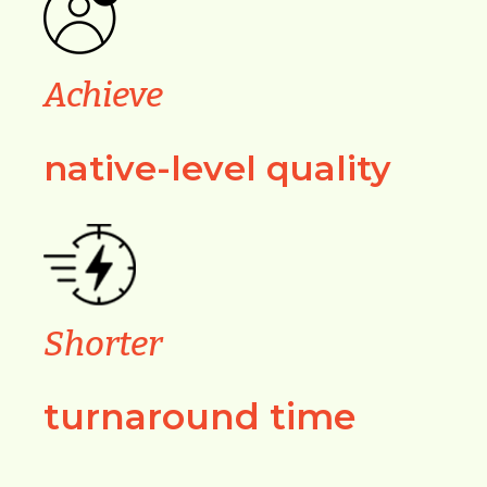
Achieve
native-level quality
Shorter
turnaround time