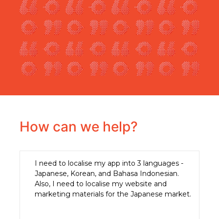
How can we help?