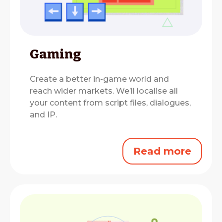
Gaming
Create a better in-game world and
reach wider markets.
We’ll localise all
your content from script files, dialogues,
and IP.
Read more