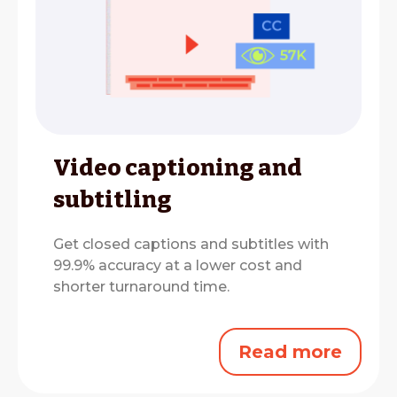
Video captioning and
subtitling
Get closed captions and subtitles with
99.9% accuracy at a lower cost and
shorter turnaround time.
Read more