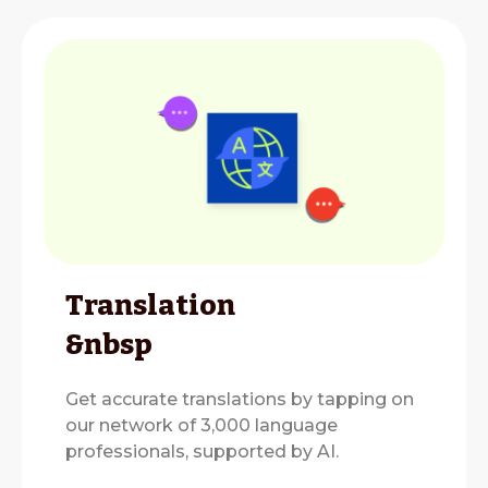
Translation
&nbsp
Get accurate translations by tapping on
our network of 3,000 language
professionals, supported by AI.