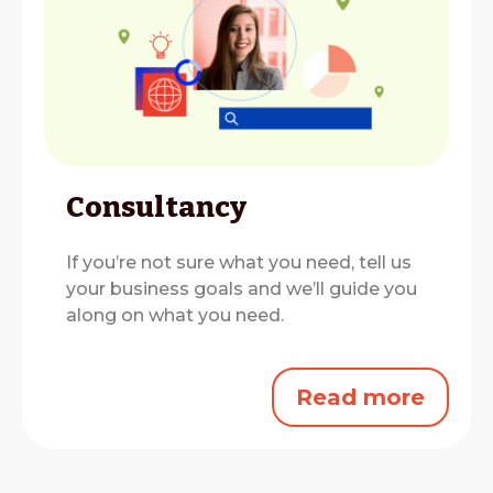
Consultancy
If you’re not sure what you need, tell us
your business goals and we’ll guide you
along on what you need.
Read more