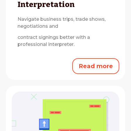
Interpretation
Navigate business trips, trade shows,
negotiations and
contract signings better with a
professional interpreter.
Read more