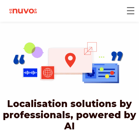
Localisation solutions by
professionals,
powered by
AI