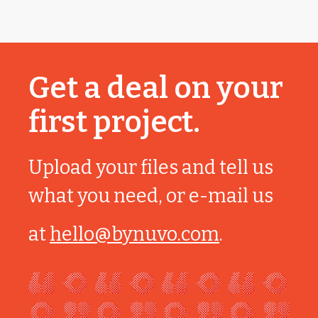
Get a deal on your
first project.
Upload your files and tell us
what you need, or e-mail us
at
hello@bynuvo.com
.