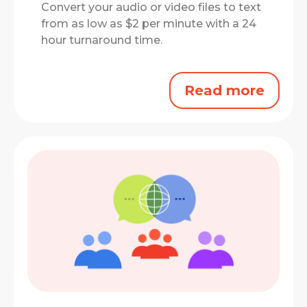
Convert your audio or video files to text
from as low as $2 per minute with a 24
hour turnaround time.
Read more