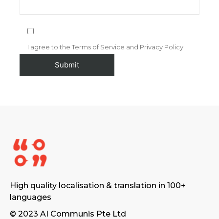
I agree to the Terms of Service and Privacy Policy
High quality localisation & translation in 100+
languages
© 2023 AI Communis Pte Ltd