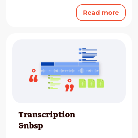
Read more
Transcription
&nbsp